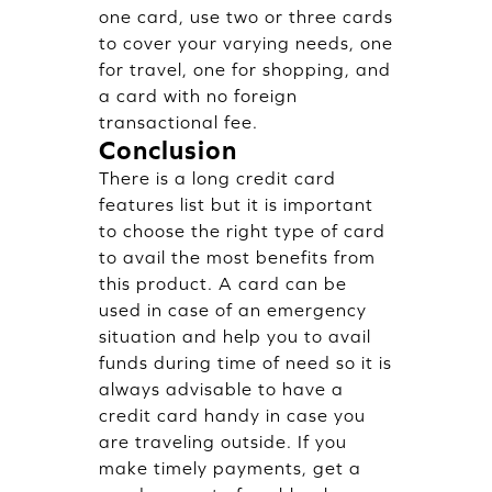
one card, use two or three cards
to cover your varying needs, one
for travel, one for shopping, and
a card with no foreign
transactional fee.
Conclusion
There is a long credit card
features list but it is important
to choose the right type of card
to avail the most benefits from
this product. A card can be
used in case of an emergency
situation and help you to avail
funds during time of need so it is
always advisable to have a
credit card handy in case you
are traveling outside. If you
make timely payments, get a