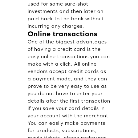
used for some sure-shot
investments and then later on
paid back to the bank without
incurring any charges.
Online transactions
One of the biggest advantages
of having a credit card is the
easy online transactions you can
make with a click. All online
vendors accept credit cards as
a payment mode, and they can
prove to be very easy to use as
you do not have to enter your
details after the first transaction
if you save your card details in
your account with the merchant.
You can easily make payments
for products, subscriptions,
movie tickets, phone recharges,