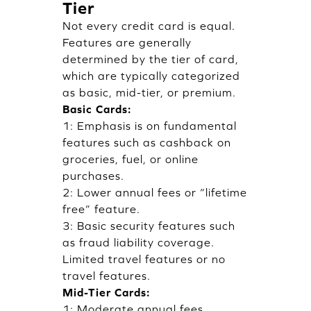
Tier
Not every credit card is equal.
Features are generally
determined by the tier of card,
which are typically categorized
as basic, mid-tier, or premium.
Basic Cards:
1: Emphasis is on fundamental
features such as cashback on
groceries, fuel, or online
purchases.
2: Lower annual fees or “lifetime
free” feature.
3: Basic security features such
as fraud liability coverage.
Limited travel features or no
travel features.
Mid-Tier Cards:
1: Moderate annual fees