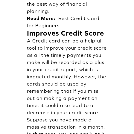
the best way of financial
planning.
Read More:
:
Best Credit Card
for Beginners
Improves Credit Score
A Credit card can be a helpful
tool to improve your credit score
as all the timely payments you
make will be recorded as a plus
in your credit report, which is
impacted monthly. However, the
cards should be used by
remembering that if you miss
out on making a payment on
time, it could also lead to a
decrease in your credit score.
Suppose you have made a
massive transaction in a month.