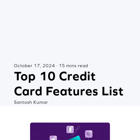
October 17, 2024 · 15 mins read
Top 10 Credit
Card Features List
Santosh Kumar