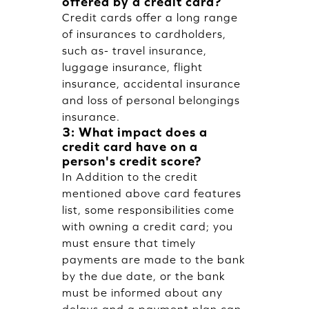
offered by a credit card?
Credit cards offer a long range
of insurances to cardholders,
such as- travel insurance,
luggage insurance, flight
insurance, accidental insurance
and loss of personal belongings
insurance.
3: What impact does a
credit card have on a
person's credit score?
In Addition to the credit
mentioned above card features
list, some responsibilities come
with owning a credit card; you
must ensure that timely
payments are made to the bank
by the due date, or the bank
must be informed about any