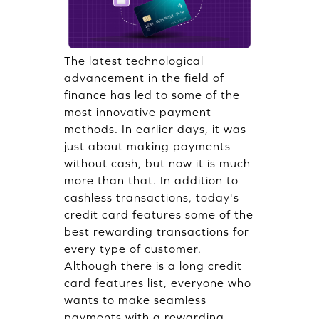
The latest technological
advancement in the field of
finance has led to some of the
most innovative payment
methods. In earlier days, it was
just about making payments
without cash, but now it is much
more than that. In addition to
cashless transactions, today's
credit card features some of the
best rewarding transactions for
every type of customer.
Although there is a long credit
card features list, everyone who
wants to make seamless
payments with a rewarding