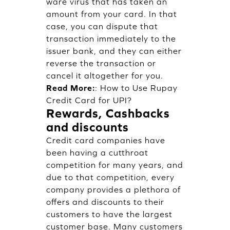
ware virus that has taken an
amount from your card. In that
case, you can dispute that
transaction immediately to the
issuer bank, and they can either
reverse the transaction or
cancel it altogether for you.
Read More:
:
How to Use Rupay
Credit Card for UPI?
Rewards, Cashbacks
and discounts
Credit card companies have
been having a cutthroat
competition for many years, and
due to that competition, every
company provides a plethora of
offers and discounts to their
customers to have the largest
customer base. Many customers