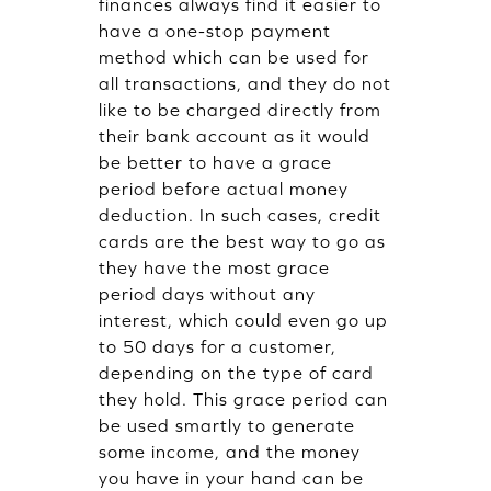
finances always find it easier to
have a one-stop payment
method which can be used for
all transactions, and they do not
like to be charged directly from
their bank account as it would
be better to have a grace
period before actual money
deduction. In such cases, credit
cards are the best way to go as
they have the most grace
period days without any
interest, which could even go up
to 50 days for a customer,
depending on the type of card
they hold. This grace period can
be used smartly to generate
some income, and the money
you have in your hand can be