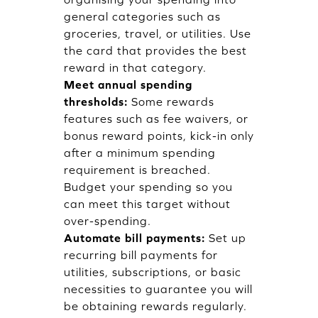
general categories such as
groceries, travel, or utilities. Use
the card that provides the best
reward in that category.
Meet annual spending
thresholds:
Some rewards
features such as fee waivers, or
bonus reward points, kick-in only
after a minimum spending
requirement is breached.
Budget your spending so you
can meet this target without
over-spending.
Automate bill payments:
Set up
recurring bill payments for
utilities, subscriptions, or basic
necessities to guarantee you will
be obtaining rewards regularly.