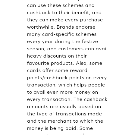
can use these schemes and
cashback to their benefit, and
they can make every purchase
worthwhile. Brands endorse
many card-specific schemes
every year during the festive
season, and customers can avail
heavy discounts on their
favourite products. Also, some
cards offer some reward
points/cashback points on every
transaction, which helps people
to avail even more money on
every transaction. The cashback
amounts are usually based on
the type of transactions made
and the merchant to which the
money is being paid. Some