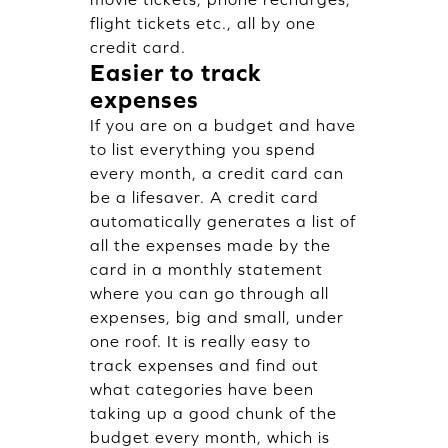
flight tickets etc., all by one
credit card.
Easier to track
expenses
If you are on a budget and have
to list everything you spend
every month, a credit card can
be a lifesaver. A credit card
automatically generates a list of
all the expenses made by the
card in a monthly statement
where you can go through all
expenses, big and small, under
one roof. It is really easy to
track expenses and find out
what categories have been
taking up a good chunk of the
budget every month, which is