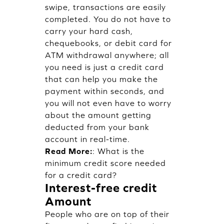
swipe, transactions are easily
completed. You do not have to
carry your hard cash,
chequebooks, or debit card for
ATM withdrawal anywhere; all
you need is just a credit card
that can help you make the
payment within seconds, and
you will not even have to worry
about the amount getting
deducted from your bank
account in real-time.
Read More:
:
What is the
minimum credit score needed
for a credit card?
Interest-free credit
Amount
People who are on top of their