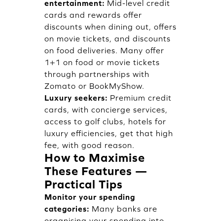
entertainment:
Mid-level credit
cards and rewards offer
discounts when dining out, offers
on movie tickets, and discounts
on food deliveries. Many offer
1+1 on food or movie tickets
through partnerships with
Zomato or BookMyShow.
Luxury seekers:
Premium credit
cards, with concierge services,
access to golf clubs, hotels for
luxury efficiencies, get that high
fee, with good reason.
How to Maximise
These Features —
Practical Tips
Monitor your spending
categories:
Many banks are
organising your spending into