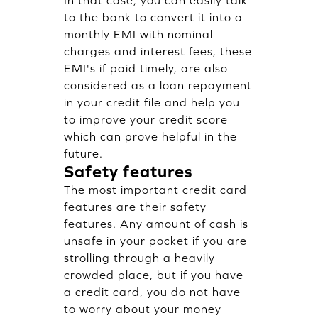
In that case, you can easily talk
to the bank to convert it into a
monthly EMI with nominal
charges and interest fees, these
EMI's if paid timely, are also
considered as a loan repayment
in your credit file and help you
to improve your credit score
which can prove helpful in the
future.
Safety features
The most important credit card
features are their safety
features. Any amount of cash is
unsafe in your pocket if you are
strolling through a heavily
crowded place, but if you have
a credit card, you do not have
to worry about your money