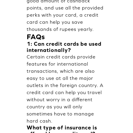
good amount of cashback
points, and use all the provided
perks with your card, a credit
card can help you save
thousands of rupees yearly.
FAQs
1: Can credit cards be used
internationally?
Certain credit cards provide
features for international
transactions, which are also
easy to use at all the major
outlets in the foreign country. A
credit card can help you travel
without worry in a different
country as you will only
sometimes have to manage
hard cash.
What type of insurance is