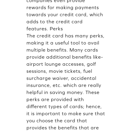
companies even provide
rewards for making payments
towards your credit card, which
adds to the credit card
features. Perks
The credit card has many perks,
making it a useful tool to avail
multiple benefits. Many cards
provide additional benefits like-
airport lounge accesses, golf
sessions, movie tickets, fuel
surcharge waiver, accidental
insurance, etc. which are really
helpful in saving money. These
perks are provided with
different types of cards; hence,
it is important to make sure that
you choose the card that
provides the benefits that are