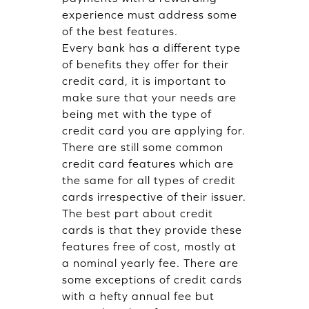
experience must address some
of the best features.
Every bank has a different type
of benefits they offer for their
credit card, it is important to
make sure that your needs are
being met with the type of
credit card you are applying for.
There are still some common
credit card features which are
the same for all types of credit
cards irrespective of their issuer.
The best part about credit
cards is that they provide these
features free of cost, mostly at
a nominal yearly fee. There are
some exceptions of credit cards
with a hefty annual fee but