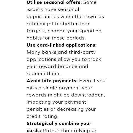
Utilise seasonal offers:
Some
issuers have seasonal
opportunities when the rewards
ratio might be better than
targets, change your spending
habits for these periods.
Use card-linked applications:
Many banks and third-party
applications allow you to track
your reward balance and
redeem them.
Avoid late payments:
Even if you
miss a single payment your
rewards might be downtrodden,
impacting your payment
penalties or decreasing your
credit rating.
Strategically combine your
cards:
Rather than relying on