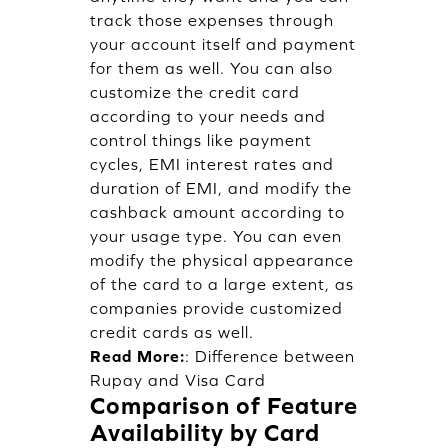
track those expenses through
your account itself and payment
for them as well. You can also
customize the credit card
according to your needs and
control things like payment
cycles, EMI interest rates and
duration of EMI, and modify the
cashback amount according to
your usage type. You can even
modify the physical appearance
of the card to a large extent, as
companies provide customized
credit cards as well.
Read More:
:
Difference between
Rupay and Visa Card
Comparison of Feature
Availability by Card