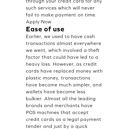
through your credit card for any
such services which will never
fail to make payment on time.
Apply Now
Ease of use
Earlier, we used to have cash
transactions almost everywhere
we went, which involved a theft
factor that could have led to a
heavy loss. However, as credit
cards have replaced money with
plastic money, transactions
have become much simpler, and
wallets have become less
bulkier. Almost all the leading
brands and merchants have
POS machines that accept
credit cards as a legal payment
tender and just by a quick