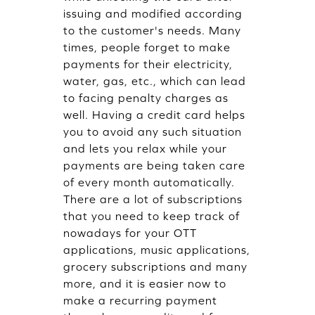
issuing and modified according
to the customer's needs. Many
times, people forget to make
payments for their electricity,
water, gas, etc., which can lead
to facing penalty charges as
well. Having a credit card helps
you to avoid any such situation
and lets you relax while your
payments are being taken care
of every month automatically.
There are a lot of subscriptions
that you need to keep track of
nowadays for your OTT
applications, music applications,
grocery subscriptions and many
more, and it is easier now to
make a recurring payment