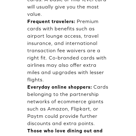
will usually give you the most
value.
Frequent travelers:
Premium
cards with benefits such as
airport lounge access, travel
insurance, and international
transaction fee waivers are a
right fit. Co-branded cards with
airlines may also offer extra
miles and upgrades with lesser
flights.
Everyday online shoppers:
Cards
belonging to the partnership
networks of ecommerce giants
such as Amazon, Flipkart, or
Paytm could provide further
discounts and extra points.
Those who love dining out and