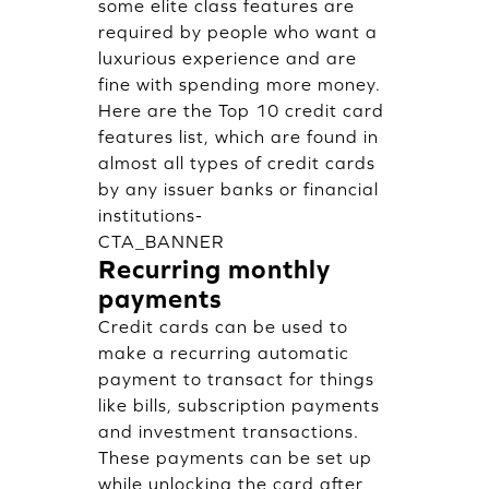
some elite class features are
required by people who want a
luxurious experience and are
fine with spending more money.
Here are the Top 10 credit card
features list, which are found in
almost all types of credit cards
by any issuer banks or financial
institutions-
CTA_BANNER
Recurring monthly
payments
Credit cards can be used to
make a recurring automatic
payment to transact for things
like bills, subscription payments
and investment transactions.
These payments can be set up
while unlocking the card after