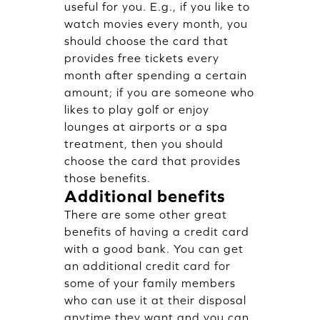
useful for you. E.g., if you like to
watch movies every month, you
should choose the card that
provides free tickets every
month after spending a certain
amount; if you are someone who
likes to play golf or enjoy
lounges at airports or a spa
treatment, then you should
choose the card that provides
those benefits.
Additional benefits
There are some other great
benefits of having a credit card
with a good bank. You can get
an additional credit card for
some of your family members
who can use it at their disposal
anytime they want and you can