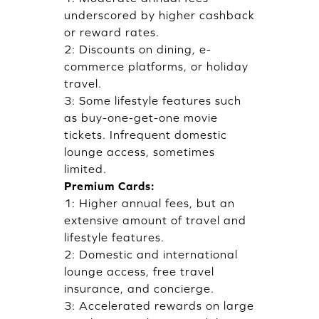
underscored by higher cashback
or reward rates.
2: Discounts on dining, e-
commerce platforms, or holiday
travel.
3: Some lifestyle features such
as buy-one-get-one movie
tickets. Infrequent domestic
lounge access, sometimes
limited.
Premium Cards:
1: Higher annual fees, but an
extensive amount of travel and
lifestyle features.
2: Domestic and international
lounge access, free travel
insurance, and concierge.
3: Accelerated rewards on large