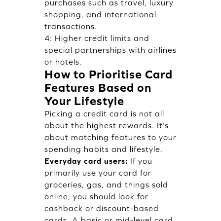
purchases such as travel, luxury
shopping, and international
transactions.
4: Higher credit limits and
special partnerships with airlines
or hotels.
How to Prioritise Card
Features Based on
Your Lifestyle
Picking a credit card is not all
about the highest rewards. It’s
about matching features to your
spending habits and lifestyle.
Everyday card users:
If you
primarily use your card for
groceries, gas, and things sold
online, you should look for
cashback or discount-based
cards. A basic or mid-level card