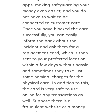
apps, making safeguarding your
money even easier, and you do
not have to wait to be
connected to customer care.
Once you have blocked the card
successfully, you can easily
inform the bank about the
incident and ask them for a
replacement card, which is then
sent to your preferred location
within a few days without hassle
and sometimes they take just
some nominal charges for the
physical card. In addition to this,
the card is very safe to use
online for any transactions as
well. Suppose there is a
fraudulent website or a money-