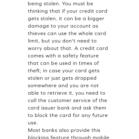
being stolen. You must be
thinking that if your credit card
gets stolen, it can be a bigger
damage to your account as
thieves can use the whole card
limit, but you don't need to
worry about that. A credit card
comes with a safety feature
that can be used in times of
theft; in case your card gets
stolen or just gets dropped
somewhere and you are not
able to retrieve it, you need to
call the customer service of the
card issuer bank and ask them
to block the card for any future
use.
Most banks also provide this
blocking feature through mobile