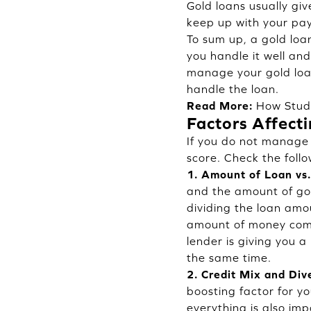
Gold loans usually gi
keep up with your pa
To sum up, a gold loan
you handle it well an
manage your gold loan
handle the loan.
Read More:
How Stud
Factors Affect
If you do not manage 
score. Check the follo
1. Amount of Loan vs.
and the amount of gol
dividing the loan amo
amount of money compa
lender is giving you a 
the same time.
2. Credit Mix and Dive
boosting factor for y
everything is also imp