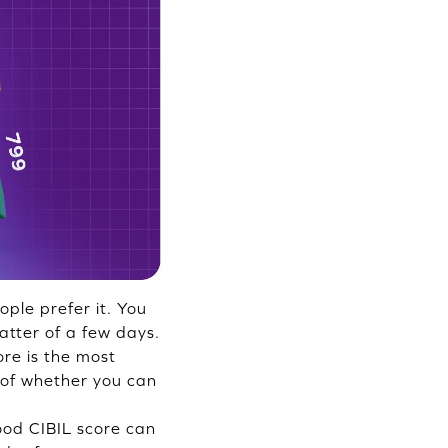
ple prefer it. You
atter of a few days.
ore is the most
 of whether you can
good CIBIL score can