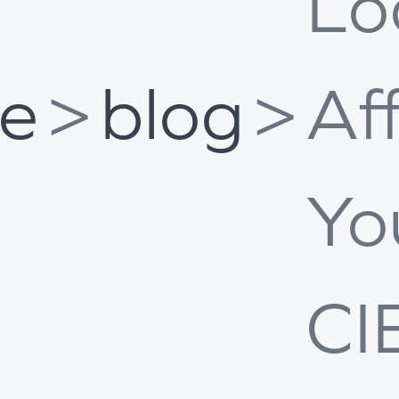
Lo
e
>
blog
>
Af
Yo
CI