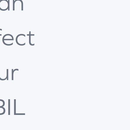
an
fect
ur
BIL