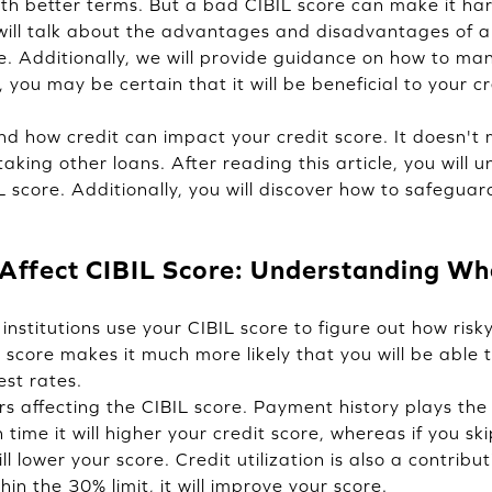
ith better terms. But a bad CIBIL score can make it har
 will talk about the advantages and disadvantages of a
re. Additionally, we will provide guidance on how to ma
y, you may be certain that it will be beneficial to your cr
d how credit can impact your credit score. It doesn't m
taking other loans. After reading this article, you will
IL score. Additionally, you will discover how to safegu
Affect CIBIL Score: Understanding Wha
institutions use your CIBIL score to figure out how risky 
 score makes it much more likely that you will be able 
est rates.
s affecting the CIBIL score. Payment history plays the 
on time it will higher your credit score, whereas if you 
will lower your score. Credit utilization is also a contribu
in the 30% limit, it will improve your score.