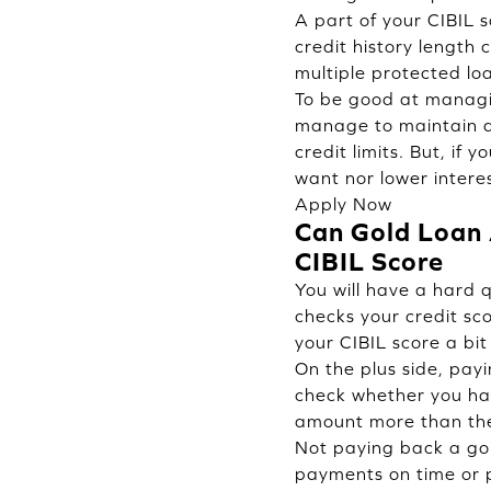
A part of your CIBIL s
credit history length
multiple protected lo
To be good at managin
manage to maintain a g
credit limits. But, if
want nor lower interes
Apply Now
Can Gold Loan A
CIBIL Score
You will have a hard 
checks your credit sco
your CIBIL score a bit 
On the plus side, pay
check whether you hav
amount more than the 
Not paying back a gol
payments on time or pa