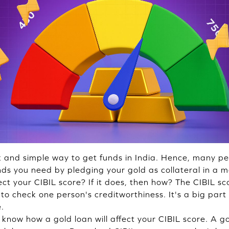
k and simple way to get funds in India. Hence, many peo
nds you need by pledging your gold as collateral in a m
ct your CIBIL score? If it does, then how? The CIBIL sc
o check one person's creditworthiness. It's a big part
e.
o know how a gold loan will affect your CIBIL score. A 