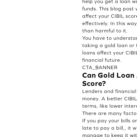
help you get a loan w
funds. This blog post
affect your CIBIL sco
effectively. In this wa
than harmful to it.
You have to understan
taking a gold loan or 
loans affect your CIB
financial future.
CTA_BANNER
Can Gold Loan 
Score?
Lenders and financial 
money. A better CIBIL
terms, like lower inter
There are many factor
If you pay your bills 
late to pay a bill,, it 
manage to keep it with