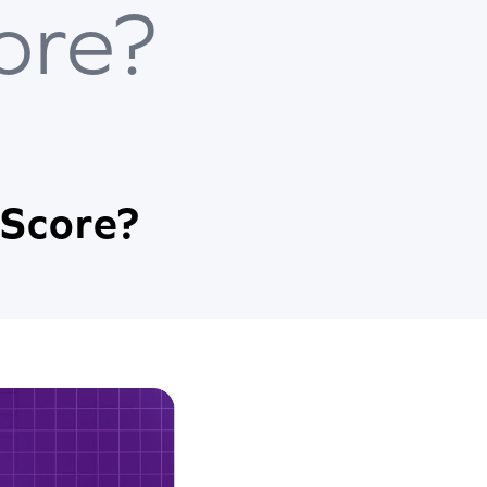
ore?
 Score?