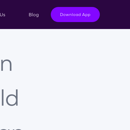
Us
Blog
Download App
n
ld