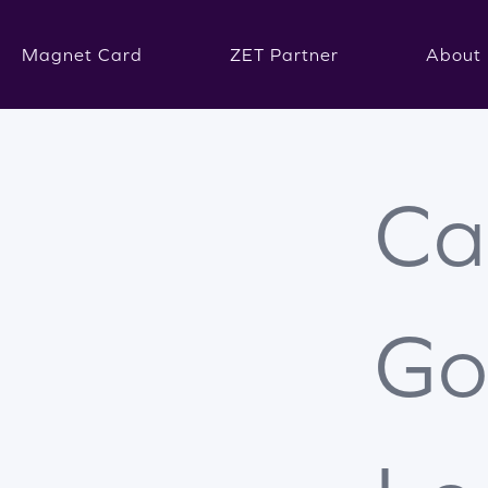
Magnet Card
ZET Partner
About 
Ca
Go