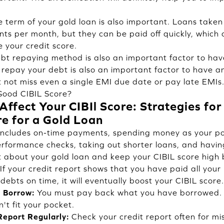
 term of your gold loan is also important. Loans taken 
s per month, but they can be paid off quickly, which 
e your credit score.
t repaying method is also an important factor to hav
 repay your debt is also an important factor to have a
 not miss even a single EMI due date or pay late EMIs. 
Good CIBIL Score?
ffect Your CIBIl Score: Strategies for
re for a Gold Loan
 includes on-time payments, spending money as your po
erformance checks, taking out shorter loans, and havin
 about your gold loan and keep your CIBIL score high b
If your credit report shows that you have paid all your
debts on time, it will eventually boost your CIBIL score.
 Borrow:
You must pay back what you have borrowed. 
't fit your pocket.
Report Regularly:
Check your credit report often for mi