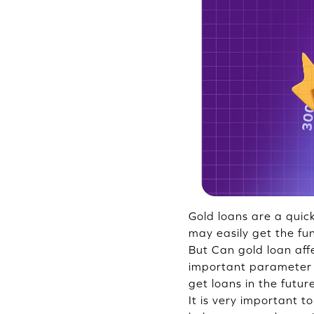
Gold loans are a quic
may easily get the fu
But Can gold loan affe
important parameter t
get loans in the futur
It is very important t