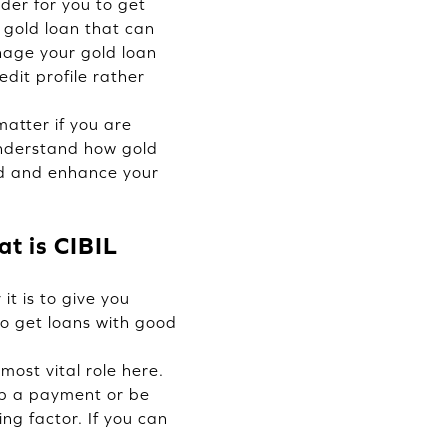
der for you to get
 gold loan that can
nage your gold loan
edit profile rather
atter if you are
 understand how gold
ard and enhance your
t is CIBIL
it is to give you
to get loans with good
most vital role here.
skip a payment or be
ting factor. If you can