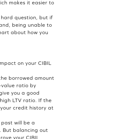
ich makes it easier to
hard question, but if
hand, being unable to
smart about how you
 impact on your CIBIL
e the borrowed amount
-value ratio by
 give you a good
igh LTV ratio. If the
 your credit history at
past will be a
s. But balancing out
mprove your CIBIL