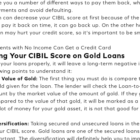
ve you a number of different ways to pay them back, wh
yments and avoid defaulting.
 can decrease your CIBIL score at first because of the 
d pay it back on time, it can go back up. On the other 
 may hurt your credit score, so it's important to be 
ents with No Income Can Get a Credit Card
ing Your CIBIL Score on Gold Loans
your loans properly, it will leave a long-term negative
wing points to understand it:
 Value of Gold:
The first thing you must do is compar
d given for the loan. The lender will check the Loan-to
unt by the market value of the amount of gold. If they
red to the value of that gold, it will be marked as a h
lot of money for your gold asset, it is not that good for
rsification:
Taking secured and unsecured loans in the 
our CIBIL score. Gold loans are one of the secured loan
ortant. The diversification will definitely help you to i