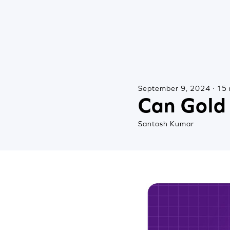
September 9, 2024 · 15 
Can Gold 
Santosh Kumar