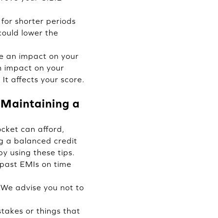
for shorter periods
could lower the
e an impact on your
n impact on your
It affects your score.
 Maintaining a
cket can afford,
g a balanced credit
y using these tips.
 past EMIs on time
We advise you not to
stakes or things that