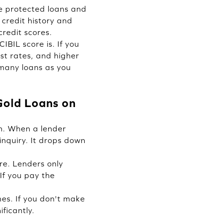
le protected loans and
 credit history and
credit scores.
BIL score is. If you
st rates, and higher
s many loans as you
 Gold Loans on
an. When a lender
inquiry. It drops down
re. Lenders only
If you pay the
es. If you don't make
ficantly.