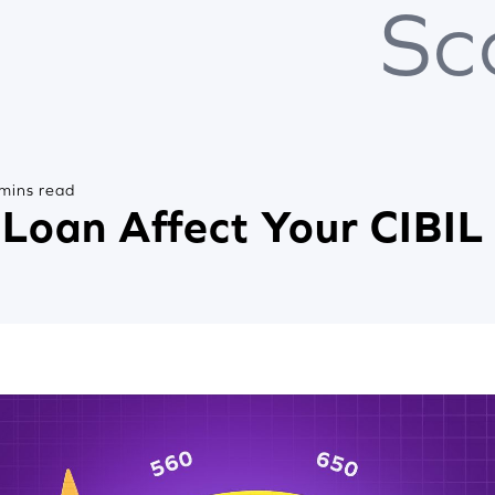
Sc
mins read
Loan Affect Your CIBIL