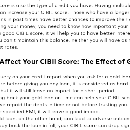
core is also the type of credit you have. Having multip
 can increase your CIBIL score. Those who have a longer
ans in past times have better chances to improve their 
g your money, you need to know how important your CI
ood CIBIL score, it will help you to have better intere
 you can’t maintain this balance, neither you will have a
t rates.
ffect Your CIBIl Score: The Effect of
query on your credit report when you ask for a gold lo
re before giving you any loan, it is considered as hard 
but it will still leave an impact for a short period.
ing back your gold loan on time can help your CIBIL sco
e repaid the debts in time or not before trusting you. 
specified EMI, it will leave a good impact.
d loan, on the other hand, can lead to adverse outcom
y back the loan in full, your CIBIL score can drop signi