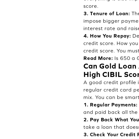
score.
3. Tenure of Loan:
The
impose bigger payment
interest rate and rais
4. How You Repay:
Deb
credit score. How you
credit score. You must
Read More:
Is 650 a 
Can Gold Loan A
High CIBIL Sco
A good credit profile
regular credit card p
mix. You can be smart
1. Regular Payments:
and paid back all the 
2. Pay Back What You
take a loan that doesn
3. Check Your Credit 