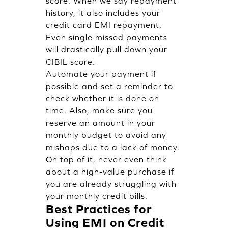
score. When we say repayment
history, it also includes your
credit card EMI repayment.
Even single missed payments
will drastically pull down your
CIBIL score.
Automate your payment if
possible and set a reminder to
check whether it is done on
time. Also, make sure you
reserve an amount in your
monthly budget to avoid any
mishaps due to a lack of money.
On top of it, never even think
about a high-value purchase if
you are already struggling with
your monthly credit bills.
Best Practices for
Using EMI on Credit