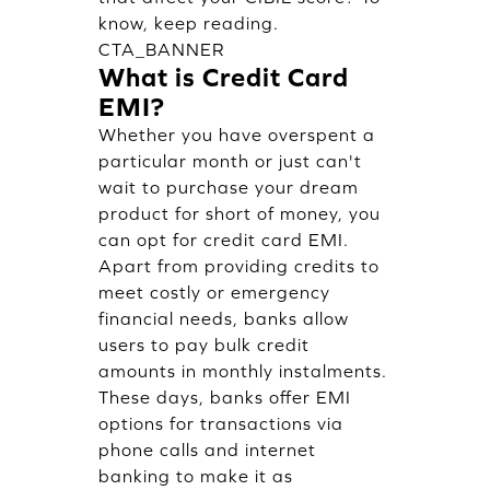
know, keep reading.
CTA_BANNER
What is Credit Card
EMI?
Whether you have overspent a
particular month or just can't
wait to purchase your dream
product for short of money, you
can opt for credit card EMI.
Apart from providing credits to
meet costly or emergency
financial needs, banks allow
users to pay bulk credit
amounts in monthly instalments.
These days, banks offer EMI
options for transactions via
phone calls and internet
banking to make it as