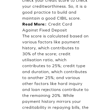
check your credit score to check
your creditworthiness. So, it is a
good practice to build and
maintain a good CIBIL score.
Read More:
:
Credit Card
Against Fixed Deposit
The score is calculated based on
various factors like payment
history, which contributes to
30% of the score; credit
utilisation ratio, which
contributes to 25%; credit type
and duration, which contributes
to another 25%; and various
other factors like hard inquiry
and loan rejections contribute to
the remaining 20%. While
payment history mirrors your
creditability in repaying bills, the