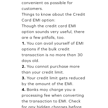
convenient as possible for
customers.
Things to know about the Credit
Card EMI option:
Though the credit card EMI
option sounds very useful, there
are a few pitfalls, too.
1.
You can avail yourself of EMI
options if the bulk credit
transaction is no more than 30
days old.
2.
You cannot purchase more
than your credit limit.
3.
Your credit limit gets reduced
by the amount of the EMI.
4.
Banks may charge you a
processing fee when converting
the transaction to EMI. Check
for any hidden charges before