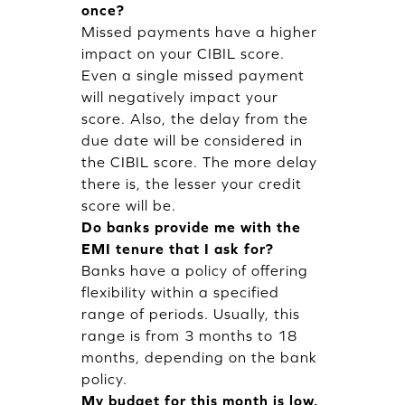
once?
Missed payments have a higher
impact on your CIBIL score.
Even a single missed payment
will negatively impact your
score. Also, the delay from the
due date will be considered in
the CIBIL score. The more delay
there is, the lesser your credit
score will be.
Do banks provide me with the
EMI tenure that I ask for?
Banks have a policy of offering
flexibility within a specified
range of periods. Usually, this
range is from 3 months to 18
months, depending on the bank
policy.
My budget for this month is low,