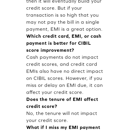
then it will eventually build your
credit score. But if your
transaction is so high that you
may not pay the bill in a single
payment, EMI is a great option.
Which credit card, EMI, or cash
payment is better for CIBIL
score improvement?
Cash payments do not impact
credit scores, and credit card
EMIs also have no direct impact
on CIBIL scores. However, if you
miss or delay an EMI due, it can
affect your credit score.
Does the tenure of EMI affect
credit score?
No, the tenure will not impact
your credit score.
What if I miss my EMI payment