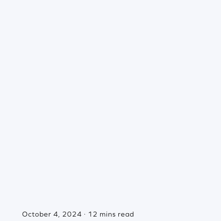
October 4, 2024 · 12 mins read