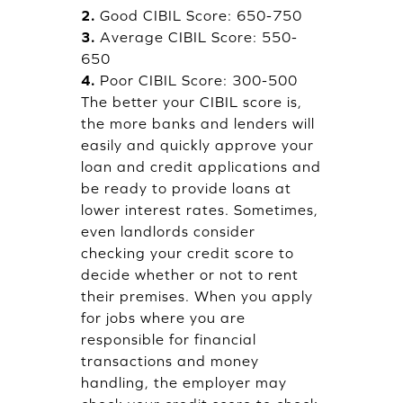
2.
Good CIBIL Score: 650-750
3.
Average CIBIL Score: 550-
650
4.
Poor CIBIL Score: 300-500
The better your CIBIL score is,
the more banks and lenders will
easily and quickly approve your
loan and credit applications and
be ready to provide loans at
lower interest rates. Sometimes,
even landlords consider
checking your credit score to
decide whether or not to rent
their premises. When you apply
for jobs where you are
responsible for financial
transactions and money
handling, the employer may