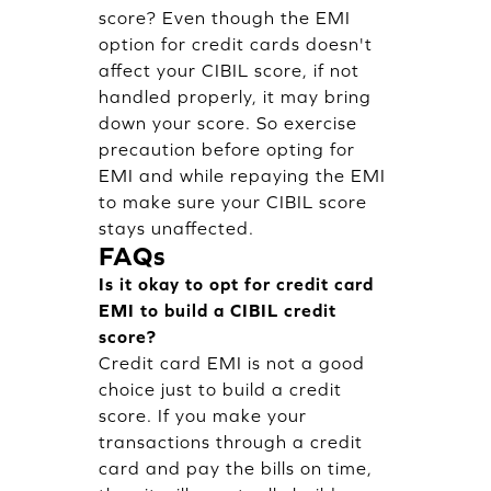
score? Even though the EMI
option for credit cards doesn't
affect your CIBIL score, if not
handled properly, it may bring
down your score. So exercise
precaution before opting for
EMI and while repaying the EMI
to make sure your CIBIL score
stays unaffected.
FAQs
Is it okay to opt for credit card
EMI to build a CIBIL credit
score?
Credit card EMI is not a good
choice just to build a credit
score. If you make your
transactions through a credit
card and pay the bills on time,