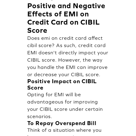
Positive and Negative
Effects of EMI on
Credit Card on CIBIL
Score
Does emi on credit card affect
cibil score? As such, credit card
EMI doesn't directly impact your
CIBIL score. However, the way
you handle the EMI can improve
or decrease your CIBIL score.
Positive Impact on CIBIL
Score
Opting for EMI will be
advantageous for improving
your CIBIL score under certain
scenarios.
To Repay Overspend Bill
Think of a situation where you