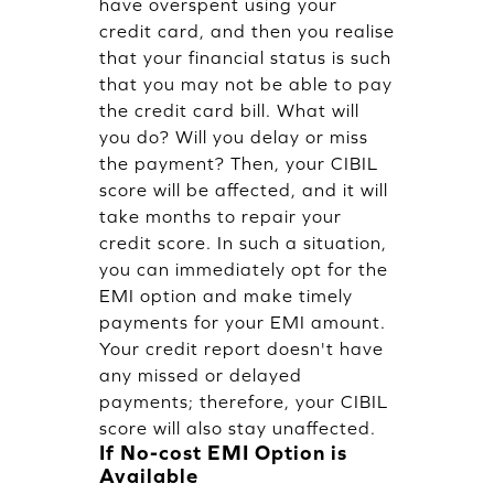
have overspent using your
credit card, and then you realise
that your financial status is such
that you may not be able to pay
the credit card bill. What will
you do? Will you delay or miss
the payment? Then, your CIBIL
score will be affected, and it will
take months to repair your
credit score. In such a situation,
you can immediately opt for the
EMI option and make timely
payments for your EMI amount.
Your credit report doesn't have
any missed or delayed
payments; therefore, your CIBIL
score will also stay unaffected.
If No-cost EMI Option is
Available