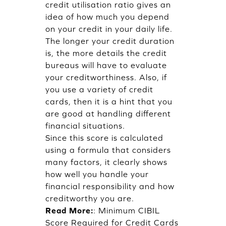
credit utilisation ratio gives an
idea of how much you depend
on your credit in your daily life.
The longer your credit duration
is, the more details the credit
bureaus will have to evaluate
your creditworthiness. Also, if
you use a variety of credit
cards, then it is a hint that you
are good at handling different
financial situations.
Since this score is calculated
using a formula that considers
many factors, it clearly shows
how well you handle your
financial responsibility and how
creditworthy you are.
Read More:
:
Minimum CIBIL
Score Required for Credit Cards