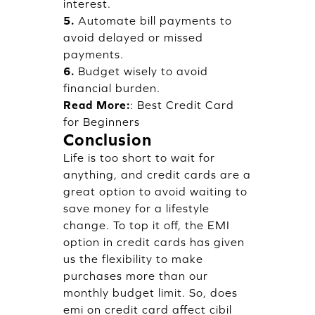
interest.
5.
Automate bill payments to
avoid delayed or missed
payments.
6.
Budget wisely to avoid
financial burden.
Read More:
:
Best Credit Card
for Beginners
Conclusion
Life is too short to wait for
anything, and credit cards are a
great option to avoid waiting to
save money for a lifestyle
change. To top it off, the EMI
option in credit cards has given
us the flexibility to make
purchases more than our
monthly budget limit. So, does
emi on credit card affect cibil