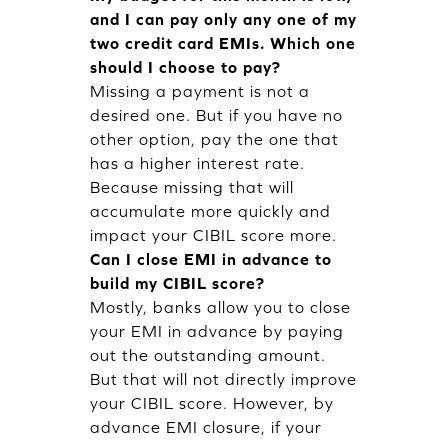
and I can pay only any one of my
two credit card EMIs. Which one
should I choose to pay?
Missing a payment is not a
desired one. But if you have no
other option, pay the one that
has a higher interest rate.
Because missing that will
accumulate more quickly and
impact your CIBIL score more.
Can I close EMI in advance to
build my CIBIL score?
Mostly, banks allow you to close
your EMI in advance by paying
out the outstanding amount.
But that will not directly improve
your CIBIL score. However, by
advance EMI closure, if your