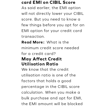
card EMI on CIBIL Score
As said earlier, the EMI option
will not directly lower your CIBIL
score. But you need to know a
few things before you opt for an
EMI option for your credit card
transaction.
Read More:
:
What is the
minimum credit score needed
for a credit card?
May Affect Credit
Utilisation Ratio
We know that the credit
utilisation ratio is one of the
factors that holds a good
percentage in the CIBIL score
calculation. When you make a
bulk purchase and opt for EMI,
the EMI amount will be blocked