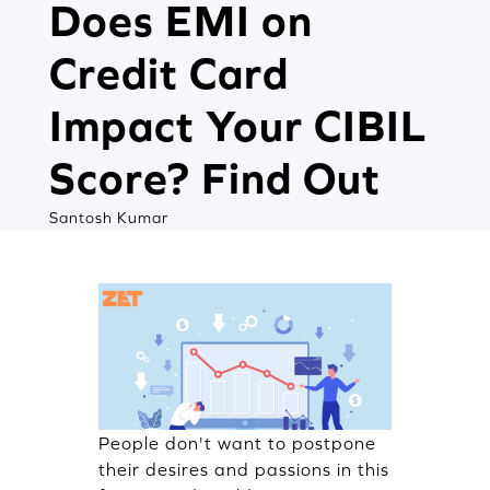
Does EMI on
Credit Card
Impact Your CIBIL
Score? Find Out
Santosh Kumar
People don't want to postpone
their desires and passions in this