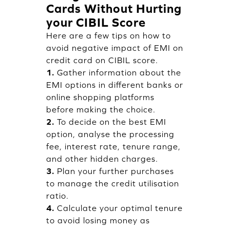
Cards Without Hurting
your CIBIL Score
Here are a few tips on how to
avoid negative impact of EMI on
credit card on CIBIL score.
1.
Gather information about the
EMI options in different banks or
online shopping platforms
before making the choice.
2.
To decide on the best EMI
option, analyse the processing
fee, interest rate, tenure range,
and other hidden charges.
3.
Plan your further purchases
to manage the credit utilisation
ratio.
4.
Calculate your optimal tenure
to avoid losing money as