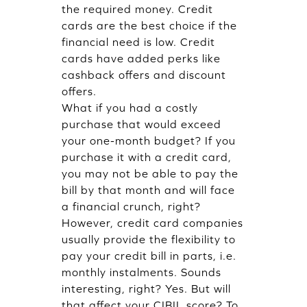
the required money. Credit
cards are the best choice if the
financial need is low. Credit
cards have added perks like
cashback offers and discount
offers.
What if you had a costly
purchase that would exceed
your one-month budget? If you
purchase it with a credit card,
you may not be able to pay the
bill by that month and will face
a financial crunch, right?
However, credit card companies
usually provide the flexibility to
pay your credit bill in parts, i.e.
monthly instalments. Sounds
interesting, right? Yes. But will
that affect your CIBIL score? To