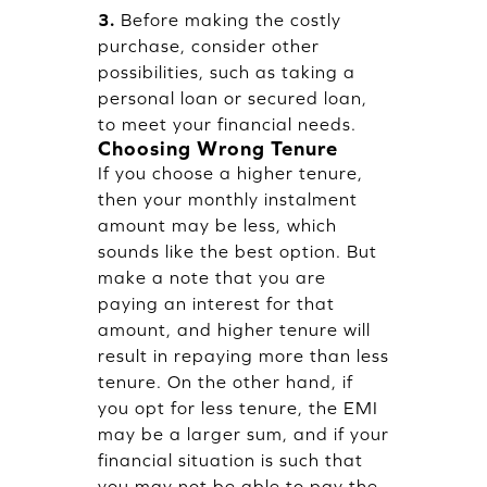
3.
Before making the costly
purchase, consider other
possibilities, such as taking a
personal loan or secured loan,
to meet your financial needs.
Choosing Wrong Tenure
If you choose a higher tenure,
then your monthly instalment
amount may be less, which
sounds like the best option. But
make a note that you are
paying an interest for that
amount, and higher tenure will
result in repaying more than less
tenure. On the other hand, if
you opt for less tenure, the EMI
may be a larger sum, and if your
financial situation is such that
you may not be able to pay the