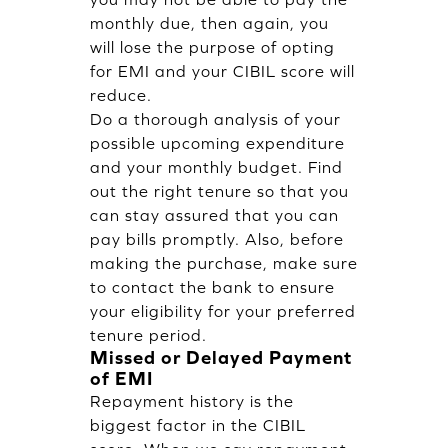
monthly due, then again, you
will lose the purpose of opting
for EMI and your CIBIL score will
reduce.
Do a thorough analysis of your
possible upcoming expenditure
and your monthly budget. Find
out the right tenure so that you
can stay assured that you can
pay bills promptly. Also, before
making the purchase, make sure
to contact the bank to ensure
your eligibility for your preferred
tenure period.
Missed or Delayed Payment
of EMI
Repayment history is the
biggest factor in the CIBIL