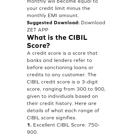
monthly will become equal to
your credit limit minus the
monthly EMI amount.
Suggested Download:
Download
ZET APP
What is the CIBIL
Score?
A credit score is a score that
banks and lenders refer to
before sanctioning loans or
credits to any customer. The
CIBIL credit score is a 3-digit
score, ranging from 300 to 900,
given to individuals based on
their credit history. Here are
details of what each range of
CIBIL score signifies.
1.
Excellent CIBIL Score: 750-
900.