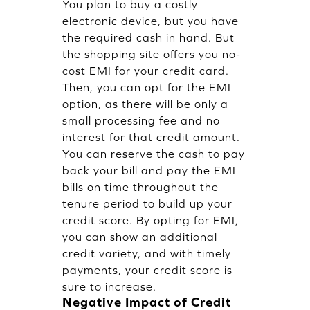
You plan to buy a costly
electronic device, but you have
the required cash in hand. But
the shopping site offers you no-
cost EMI for your credit card.
Then, you can opt for the EMI
option, as there will be only a
small processing fee and no
interest for that credit amount.
You can reserve the cash to pay
back your bill and pay the EMI
bills on time throughout the
tenure period to build up your
credit score. By opting for EMI,
you can show an additional
credit variety, and with timely
payments, your credit score is
sure to increase.
Negative Impact of Credit