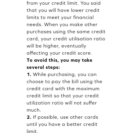
from your credit limit. You said
that you will have lower credit
limits to meet your financial
needs. When you make other
purchases using the same credit
card, your credit utilisation ratio
will be higher, eventually
affecting your credit score.
To avoid this, you may take
several steps:
1.
While purchasing, you can
choose to pay the bill using the
credit card with the maximum
credit limit so that your credit
utilization ratio will not suffer
much.
2.
If possible, use other cards
until you have a better credit
limit.