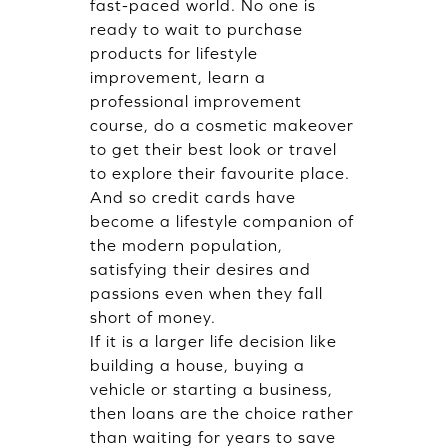
fast-paced world. No one is
ready to wait to purchase
products for lifestyle
improvement, learn a
professional improvement
course, do a cosmetic makeover
to get their best look or travel
to explore their favourite place.
And so credit cards have
become a lifestyle companion of
the modern population,
satisfying their desires and
passions even when they fall
short of money.
If it is a larger life decision like
building a house, buying a
vehicle or starting a business,
then loans are the choice rather
than waiting for years to save