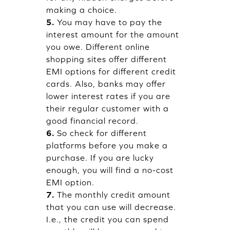
making a choice.
5.
You may have to pay the
interest amount for the amount
you owe. Different online
shopping sites offer different
EMI options for different credit
cards. Also, banks may offer
lower interest rates if you are
their regular customer with a
good financial record.
6.
So check for different
platforms before you make a
purchase. If you are lucky
enough, you will find a no-cost
EMI option.
7.
The monthly credit amount
that you can use will decrease.
I.e., the credit you can spend