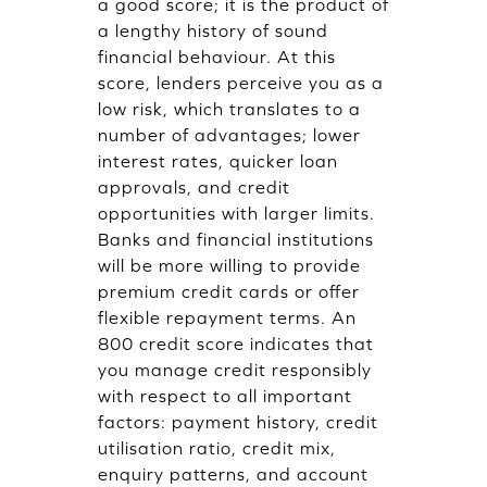
a good score; it is the product of
a lengthy history of sound
financial behaviour. At this
score, lenders perceive you as a
low risk, which translates to a
number of advantages; lower
interest rates, quicker loan
approvals, and credit
opportunities with larger limits.
Banks and financial institutions
will be more willing to provide
premium credit cards or offer
flexible repayment terms. An
800 credit score indicates that
you manage credit responsibly
with respect to all important
factors: payment history, credit
utilisation ratio, credit mix,
enquiry patterns, and account