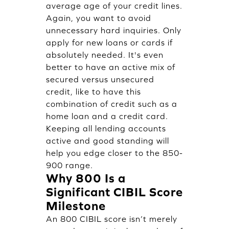
average age of your credit lines.
Again, you want to avoid
unnecessary hard inquiries. Only
apply for new loans or cards if
absolutely needed. It's even
better to have an active mix of
secured versus unsecured
credit, like to have this
combination of credit such as a
home loan and a credit card.
Keeping all lending accounts
active and good standing will
help you edge closer to the 850-
900 range.
Why 800 Is a
Significant CIBIL Score
Milestone
An 800 CIBIL score isn’t merely