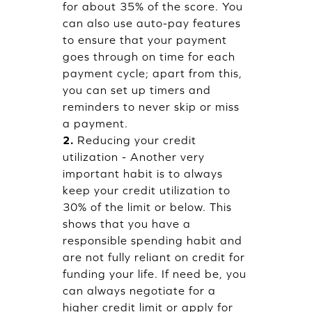
for about 35% of the score. You
can also use auto-pay features
to ensure that your payment
goes through on time for each
payment cycle; apart from this,
you can set up timers and
reminders to never skip or miss
a payment.
2.
Reducing your credit
utilization - Another very
important habit is to always
keep your credit utilization to
30% of the limit or below. This
shows that you have a
responsible spending habit and
are not fully reliant on credit for
funding your life. If need be, you
can always negotiate for a
higher credit limit or apply for