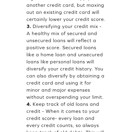
another credit card, but maxing
out an existing credit card will
certainly lower your credit score.
3.
Diversifying your credit mix -
A healthy mix of secured and
unsecured loans will reflect a
positive score. Secured loans
like a home loan and unsecured
loans like personal loans will
diversify your credit history. You
can also diversify by obtaining a
credit card and using it for
minor and major expenses
without overspending your limit.
4.
Keep track of old loans and
credit - When it comes to your
credit score- every loan and
every credit counts, so always