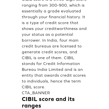
ranging from 300-900, which is
essentially a grade evaluated
through your financial history. It
is a type of credit score that
shows your creditworthiness and
your status as a potential
borrower. In India, four main
credit bureaus are licensed to
generate credit scores, and
CIBIL is one of them. CIBIL
stands for Credit Information
Bureau India Limited and is an
entity that awards credit scores
to individuals, hence the term
CIBIL score.
CTA_BANNER
CIBIL score and its
ranges