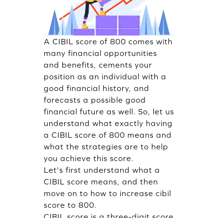
A CIBIL score of 800 comes with
many financial opportunities
and benefits, cements your
position as an individual with a
good financial history, and
forecasts a possible good
financial future as well. So, let us
understand what exactly having
a CIBIL score of 800 means and
what the strategies are to help
you achieve this score.
Let's first understand what a
CIBIL score means, and then
move on to how to increase cibil
score to 800.
CIBIL score is a three-digit score