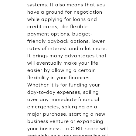
systems. It also means that you
have a ground for negotiation
while applying for loans and
credit cards, like flexible
payment options, budget-
friendly payback options, lower
rates of interest and a lot more.
It brings many advantages that
will eventually make your life
easier by allowing a certain
flexibility in your finances.
Whether it is for funding your
day-to-day expenses, sailing
over any immediate financial
emergencies, splurging on a
major purchase, starting a new
business venture or expanding
your business - a CIBIL score will
certainly help you accomplish all