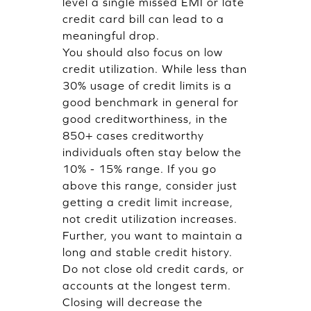
level a single missed EMI or late
credit card bill can lead to a
meaningful drop.
You should also focus on low
credit utilization. While less than
30% usage of credit limits is a
good benchmark in general for
good creditworthiness, in the
850+ cases creditworthy
individuals often stay below the
10% - 15% range. If you go
above this range, consider just
getting a credit limit increase,
not credit utilization increases.
Further, you want to maintain a
long and stable credit history.
Do not close old credit cards, or
accounts at the longest term.
Closing will decrease the