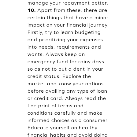
manage your repayment better.
10.
Apart from these, there are
certain things that have a minor
impact on your financial journey.
Firstly, try to learn budgeting
and prioritizing your expenses
into needs, requirements and
wants. Always keep an
emergency fund for rainy days
so as not to put a dent in your
credit status. Explore the
market and know your options
before availing any type of loan
or credit card. Always read the
fine print of terms and
conditions carefully and make
informed choices as a consumer.
Educate yourself on healthy
financial habits and avoid doing