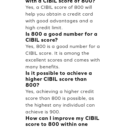
with a CIBIL score of 800?
Yes, a CIBIL score of 800 will
help you obtain a credit card
with good advantages and a
high credit limit.
Is 800 a good number for a
CIBIL score?
Yes, 800 is a good number for a
CIBIL score. It is among the
excellent scores and comes with
many benefits.
Is it possible to achieve a
higher CIBIL score than
800?
Yes, achieving a higher credit
score than 800 is possible, as
the highest any individual can
achieve is 900.
How can I improve my CIBIL
score to 800 within one