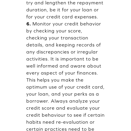
try and lengthen the repayment
duration, be it for your loan or
for your credit card expenses.
6.
Monitor your credit behavior
by checking your score,
checking your transaction
details, and keeping records of
any discrepancies or irregular
activities. It is important to be
well informed and aware about
every aspect of your finances.
This helps you make the
optimum use of your credit card,
your loan, and your perks as a
borrower. Always analyze your
credit score and evaluate your
credit behaviour to see if certain
habits need re-evaluation or
certain practices need to be