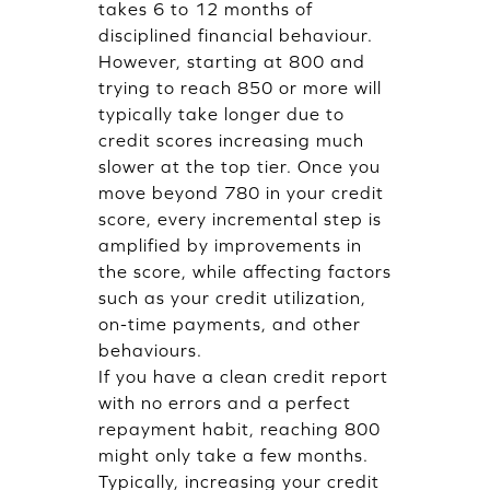
takes 6 to 12 months of
disciplined financial behaviour.
However, starting at 800 and
trying to reach 850 or more will
typically take longer due to
credit scores increasing much
slower at the top tier. Once you
move beyond 780 in your credit
score, every incremental step is
amplified by improvements in
the score, while affecting factors
such as your credit utilization,
on-time payments, and other
behaviours.
If you have a clean credit report
with no errors and a perfect
repayment habit, reaching 800
might only take a few months.
Typically, increasing your credit