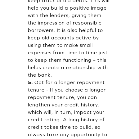
keep track of old debts. This will
help you build a positive image
with the lenders, giving them
the impression of responsible
borrowers. It is also helpful to
keep old accounts active by
using them to make small
expenses from time to time just
to keep them functioning – this
helps create a relationship with
the bank.
5.
Opt for a longer repayment
tenure - If you choose a longer
repayment tenure, you can
lengthen your credit history,
which will, in turn, impact your
credit rating. A long history of
credit takes time to build, so
always take any opportunity to