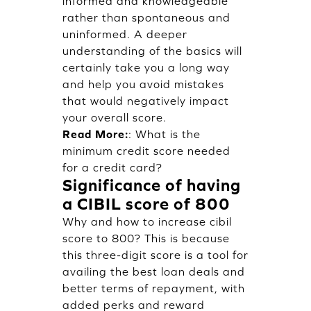
informed and knowledgeable
rather than spontaneous and
uninformed. A deeper
understanding of the basics will
certainly take you a long way
and help you avoid mistakes
that would negatively impact
your overall score.
Read More:
:
What is the
minimum credit score needed
for a credit card?
Significance of having
a CIBIL score of 800
Why and how to increase cibil
score to 800? This is because
this three-digit score is a tool for
availing the best loan deals and
better terms of repayment, with
added perks and reward