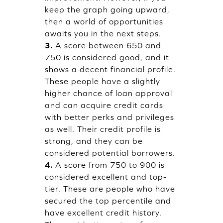
keep the graph going upward,
then a world of opportunities
awaits you in the next steps.
3.
A score between 650 and
750 is considered good, and it
shows a decent financial profile.
These people have a slightly
higher chance of loan approval
and can acquire credit cards
with better perks and privileges
as well. Their credit profile is
strong, and they can be
considered potential borrowers.
4.
A score from 750 to 900 is
considered excellent and top-
tier. These are people who have
secured the top percentile and
have excellent credit history.