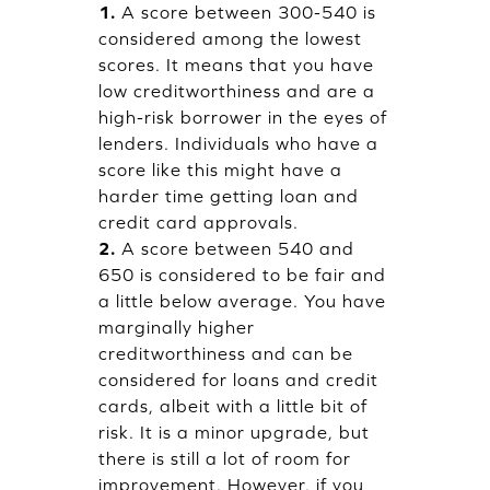
1.
A score between 300-540 is
considered among the lowest
scores. It means that you have
low creditworthiness and are a
high-risk borrower in the eyes of
lenders. Individuals who have a
score like this might have a
harder time getting loan and
credit card approvals.
2.
A score between 540 and
650 is considered to be fair and
a little below average. You have
marginally higher
creditworthiness and can be
considered for loans and credit
cards, albeit with a little bit of
risk. It is a minor upgrade, but
there is still a lot of room for
improvement. However, if you