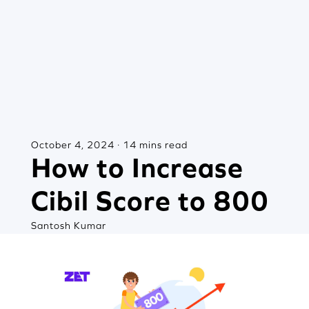
October 4, 2024 · 14 mins read
How to Increase
Cibil Score to 800
Santosh Kumar