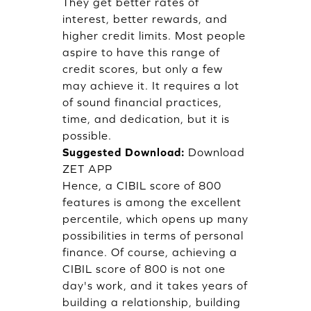
They get better rates of
interest, better rewards, and
higher credit limits. Most people
aspire to have this range of
credit scores, but only a few
may achieve it. It requires a lot
of sound financial practices,
time, and dedication, but it is
possible.
Suggested Download:
Download
ZET APP
Hence, a CIBIL score of 800
features is among the excellent
percentile, which opens up many
possibilities in terms of personal
finance. Of course, achieving a
CIBIL score of 800 is not one
day's work, and it takes years of
building a relationship, building