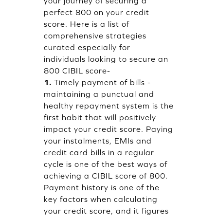
your journey of securing a
perfect 800 on your credit
score. Here is a list of
comprehensive strategies
curated especially for
individuals looking to secure an
800 CIBIL score-
1.
Timely payment of bills -
maintaining a punctual and
healthy repayment system is the
first habit that will positively
impact your credit score. Paying
your instalments, EMIs and
credit card bills in a regular
cycle is one of the best ways of
achieving a CIBIL score of 800.
Payment history is one of the
key factors when calculating
your credit score, and it figures