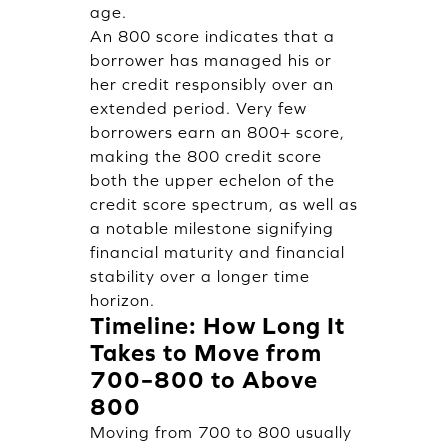
age.
An 800 score indicates that a
borrower has managed his or
her credit responsibly over an
extended period. Very few
borrowers earn an 800+ score,
making the 800 credit score
both the upper echelon of the
credit score spectrum, as well as
a notable milestone signifying
financial maturity and financial
stability over a longer time
horizon.
Timeline: How Long It
Takes to Move from
700–800 to Above
800
Moving from 700 to 800 usually