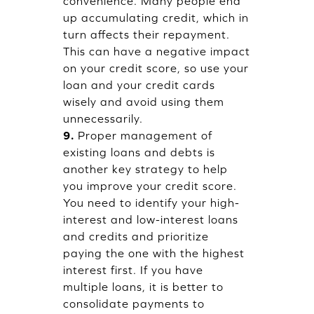
convenience. Many people end
up accumulating credit, which in
turn affects their repayment.
This can have a negative impact
on your credit score, so use your
loan and your credit cards
wisely and avoid using them
unnecessarily.
9.
Proper management of
existing loans and debts is
another key strategy to help
you improve your credit score.
You need to identify your high-
interest and low-interest loans
and credits and prioritize
paying the one with the highest
interest first. If you have
multiple loans, it is better to
consolidate payments to