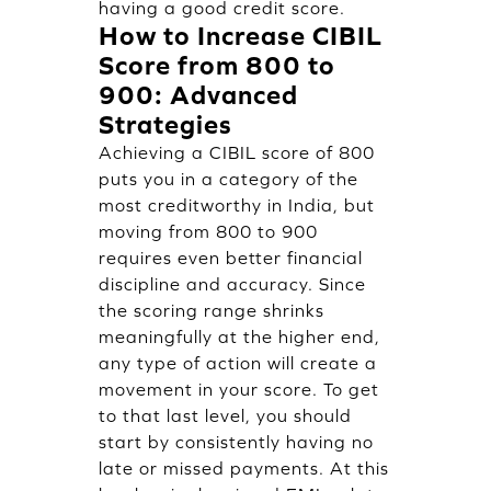
having a good credit score.
How to Increase CIBIL
Score from 800 to
900: Advanced
Strategies
Achieving a CIBIL score of 800
puts you in a category of the
most creditworthy in India, but
moving from 800 to 900
requires even better financial
discipline and accuracy. Since
the scoring range shrinks
meaningfully at the higher end,
any type of action will create a
movement in your score. To get
to that last level, you should
start by consistently having no
late or missed payments. At this