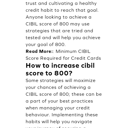
trust and cultivating a healthy
credit habit to reach that goal.
Anyone looking to achieve a
CIBIL score of 800 may use
strategies that are tried and
tested and will help you achieve
your goal of 800.
Read More:
:
Minimum CIBIL
Score Required for Credit Cards
How to increase cibil
score to 800?
Some strategies will maximize
your chances of achieving a
CIBIL score of 800; these can be
a part of your best practices
when managing your credit
behaviour. Implementing these
habits will help you navigate