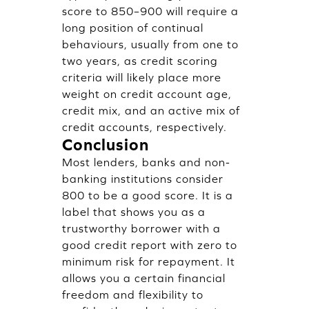
score to 850–900 will require a
long position of continual
behaviours, usually from one to
two years, as credit scoring
criteria will likely place more
weight on credit account age,
credit mix, and an active mix of
credit accounts, respectively.
Conclusion
Most lenders, banks and non-
banking institutions consider
800 to be a good score. It is a
label that shows you as a
trustworthy borrower with a
good credit report with zero to
minimum risk for repayment. It
allows you a certain financial
freedom and flexibility to