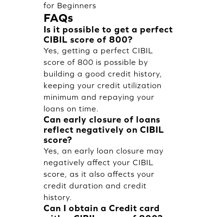
for Beginners
FAQs
Is it possible to get a perfect
CIBIL score of 800?
Yes, getting a perfect CIBIL
score of 800 is possible by
building a good credit history,
keeping your credit utilization
minimum and repaying your
loans on time.
Can early closure of loans
reflect negatively on CIBIL
score?
Yes, an early loan closure may
negatively affect your CIBIL
score, as it also affects your
credit duration and credit
history.
Can I obtain a Credit card