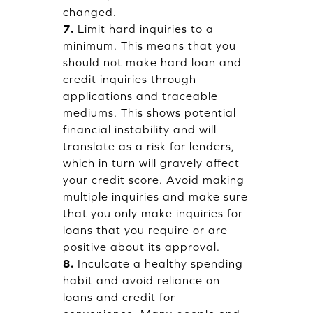
changed.
7.
Limit hard inquiries to a
minimum. This means that you
should not make hard loan and
credit inquiries through
applications and traceable
mediums. This shows potential
financial instability and will
translate as a risk for lenders,
which in turn will gravely affect
your credit score. Avoid making
multiple inquiries and make sure
that you only make inquiries for
loans that you require or are
positive about its approval.
8.
Inculcate a healthy spending
habit and avoid reliance on
loans and credit for