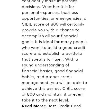
confidently make important
decisions. Whether it is for
personal expenses, business
opportunities, or emergencies, a
CIBIL score of 800 will certainly
provide you with a chance to
accomplish all your financial
goals. It is ideal for many people
who want to build a good credit
score and establish a portfolio
that speaks for itself. With a
sound understanding of
financial basics, good financial
habits, and proper credit
management, you will be able to
achieve this perfect CIBIL score
of 800 and maintain it or even
take it to the next level.
Read More:
:
Best Credit Card