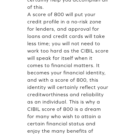
of this.
A score of 800 will put your
credit profile in a no-risk zone
for lenders, and approval for
loans and credit cards will take
less time; you will not need to
work too hard as the CIBIL score
will speak for itself when it
comes to financial matters. It
becomes your financial identity,
and with a score of 800, this
identity will certainly reflect your
creditworthiness and reliability
as an individual. This is why a
CIBIL score of 800 is a dream
for many who wish to attain a
certain financial status and
enjoy the many benefits of