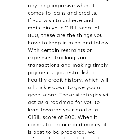
anything impulsive when it
comes to loans and credits.
If you wish to achieve and
maintain your CIBIL score of
800, these are the things you
have to keep in mind and follow.
With certain restraints on
expenses, tracking your
transactions and making timely
payments- you establish a
healthy credit history, which will
all trickle down to give you a
good score. These strategies will
act as a roadmap for you to
lead towards your goal of a
CIBIL score of 800. When it
comes to finance and money, it
is best to be prepared, well