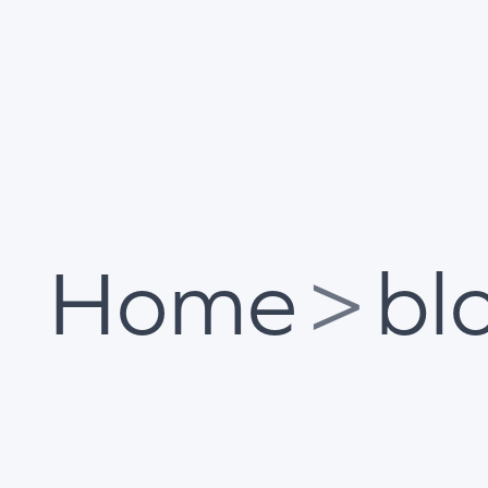
Home
>
bl