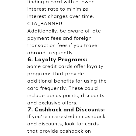
finding a card with a lower
interest rate to minimize
interest charges over time.
CTA_BANNER
Additionally, be aware of late
payment fees and foreign
transaction fees if you travel
abroad frequently.
6. Loyalty Programs:
Some credit cards offer loyalty
programs that provide
additional benefits for using the
card frequently. These could
include bonus points, discounts
and exclusive offers.
7. Cashback and Discounts:
If you're interested in cashback
and discounts, look for cards
that provide cashback on