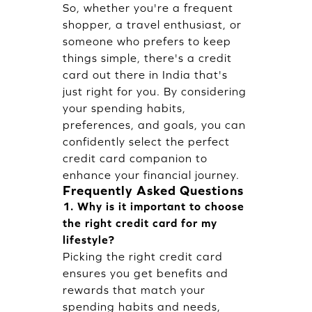
So, whether you're a frequent
shopper, a travel enthusiast, or
someone who prefers to keep
things simple, there's a credit
card out there in India that's
just right for you. By considering
your spending habits,
preferences, and goals, you can
confidently select the perfect
credit card companion to
enhance your financial journey.
Frequently Asked Questions
1. Why is it important to choose
the right credit card for my
lifestyle?
Picking the right credit card
ensures you get benefits and
rewards that match your
spending habits and needs,