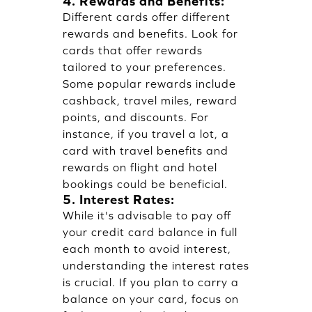
4. Rewards and Benefits:
Different cards offer different
rewards and benefits. Look for
cards that offer rewards
tailored to your preferences.
Some popular rewards include
cashback, travel miles, reward
points, and discounts. For
instance, if you travel a lot, a
card with travel benefits and
rewards on flight and hotel
bookings could be beneficial.
5. Interest Rates:
While it's advisable to pay off
your credit card balance in full
each month to avoid interest,
understanding the interest rates
is crucial. If you plan to carry a
balance on your card, focus on