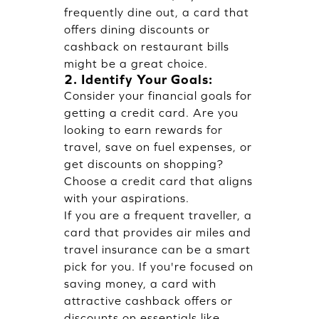
frequently dine out, a card that
offers dining discounts or
cashback on restaurant bills
might be a great choice.
2. Identify Your Goals:
Consider your financial goals for
getting a credit card. Are you
looking to earn rewards for
travel, save on fuel expenses, or
get discounts on shopping?
Choose a credit card that aligns
with your aspirations.
If you are a frequent traveller, a
card that provides air miles and
travel insurance can be a smart
pick for you. If you're focused on
saving money, a card with
attractive cashback offers or
discounts on essentials like