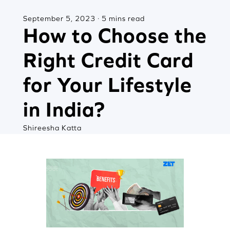
September 5, 2023 · 5 mins read
How to Choose the
Right Credit Card
for Your Lifestyle
in India?
Shireesha Katta