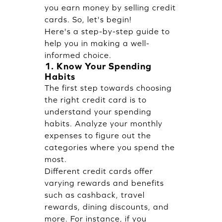
you
earn money by selling credit
cards
. So, let's begin!
Here's a step-by-step guide to
help you in making a well-
informed choice.
1. Know Your Spending
Habits
The first step towards choosing
the right credit card is to
understand your spending
habits. Analyze your monthly
expenses to figure out the
categories where you spend the
most.
Different credit cards offer
varying rewards and benefits
such as cashback, travel
rewards, dining discounts, and
more. For instance, if you