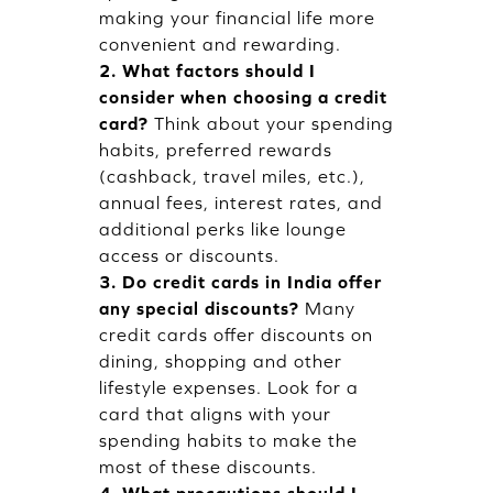
making your financial life more
convenient and rewarding.
2. What factors should I
consider when choosing a credit
card?
Think about your spending
habits, preferred rewards
(cashback, travel miles, etc.),
annual fees, interest rates, and
additional perks like lounge
access or discounts.
3. Do credit cards in India offer
any special discounts?
Many
credit cards offer discounts on
dining, shopping and other
lifestyle expenses. Look for a
card that aligns with your
spending habits to make the
most of these discounts.