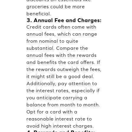
groceries could be more
beneficial.
3. Annual Fee and Charges:
Credit cards often come with
annual fees, which can range
from nominal to quite
substantial. Compare the
annual fees with the rewards
and benefits the card offers. If
the rewards outweigh the fees,
it might still be a good deal.
Additionally, pay attention to
the interest rates, especially if
you anticipate carrying a
balance from month to month.
Opt for a card with a
reasonable interest rate to
avoid high interest charges.