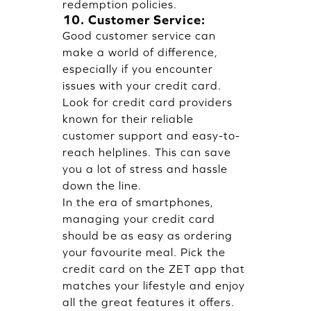
redemption policies.
10. Customer Service:
Good customer service can
make a world of difference,
especially if you encounter
issues with your credit card.
Look for credit card providers
known for their reliable
customer support and easy-to-
reach helplines. This can save
you a lot of stress and hassle
down the line.
In the era of smartphones,
managing your credit card
should be as easy as ordering
your favourite meal. Pick the
credit card on the
ZET app
that
matches your lifestyle and enjoy
all the great features it offers.