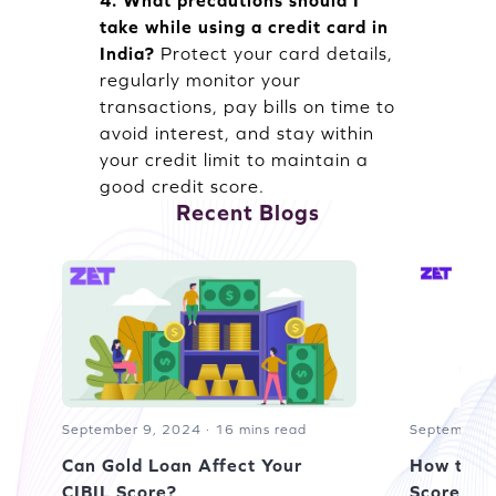
4. What precautions should I
take while using a credit card in
India?
Protect your card details,
regularly monitor your
transactions, pay bills on time to
avoid interest, and stay within
your credit limit to maintain a
good credit score.
Recent Blogs
September 9, 2024 · 16 mins read
September 1
Can Gold Loan Affect Your
How to R
CIBIL Score?
Score of 