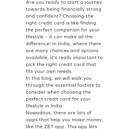
Are you ready to start a journey
towards being financially strong
and confident? Choosing the
right credit card is like finding
the perfect companion for your
lifestyle – it can make all the
difference! In India, where there
are many chances and options
available, it's really important to
pick the right credit card that
fits your own needs.
In this blog, we will walk you
through the essential factors to
consider when choosing the
perfect credit card for your
lifestyle in India.
Nowadays, there are lots of
apps that help you make money,
like the ZET app. This app lets