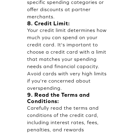
specific spending categories or
offer discounts at partner
merchants.
8. Credit Limit:
Your credit limit determines how
much you can spend on your
credit card. It's important to
choose a credit card with a limit
that matches your spending
needs and financial capacity.
Avoid cards with very high limits
if you're concerned about
overspending.
9. Read the Terms and
Conditions:
Carefully read the terms and
conditions of the credit card,
including interest rates, fees,
penalties, and rewards