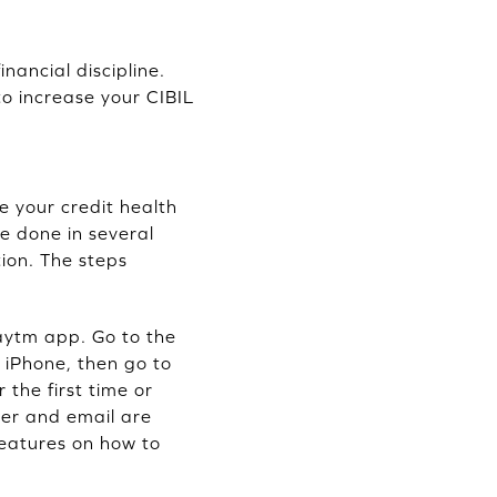
nancial discipline.
to increase your CIBIL
e your credit health
e done in several
ion. The steps
aytm app. Go to the
 iPhone, then go to
 the first time or
ber and email are
features on how to