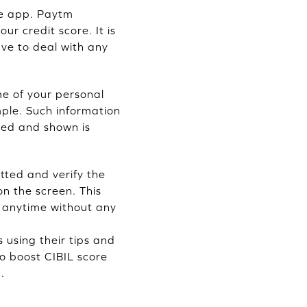
the app. Paytm
our credit score. It is
ave to deal with any
me of your personal
mple. Such information
ted and shown is
tted and verify the
on the screen. This
re anytime without any
s using their tips and
to boost CIBIL score
.