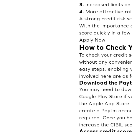
3.
Increased limits on
4.
More attractive rat
A strong credit risk s
With the importance of
score quickly in a few
Apply Now
How to Check Y
To check your credit 
without any convenien
easy steps, enabling 
involved here are as f
Download the Payt
You may need to down
Google Play Store if 
the Apple App Store. A
create a Paytm accoun
required. Once you hav
increase the CIBIL sco
Access credit score