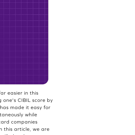
r easier in this
g one's CIBIL score by
has made it easy for
ntaneously while
 card companies
n this article, we are