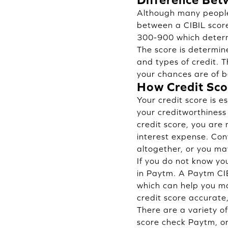
Although many people 
between a CIBIL score
300-900 which determi
The score is determine
and types of credit. T
your chances are of b
How Credit Scor
Your credit score is 
your creditworthiness
credit score, you are 
interest expense. Conv
altogether, or you ma
If you do not know you
in Paytm. A Paytm CIB
which can help you ma
credit score accurate
There are a variety o
score check Paytm, o