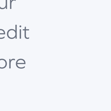
ur
edit
ore