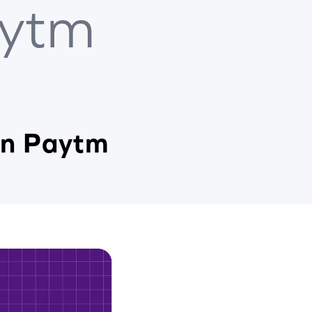
ytm
in Paytm