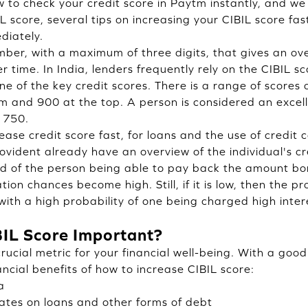
 to check your credit score in Paytm instantly, and we 
IL score, several tips on increasing your CIBIL score f
diately.
umber, with a maximum of three digits, that gives an ov
r time. In India, lenders frequently rely on the CIBIL 
e of the key credit scores. There is a range of scores 
m and 900 at the top. A person is considered an excell
 750.
ease credit score fast, for loans and the use of credit
rovident already have an overview of the individual's cr
ood of the person being able to pay back the amount bo
ion chances become high. Still, if it is low, then the pr
with a high probability of one being charged high inter
BIL Score Important?
crucial metric for your financial well-being. With a goo
nancial benefits of how to increase CIBIL score:
a
tes on loans and other forms of debt