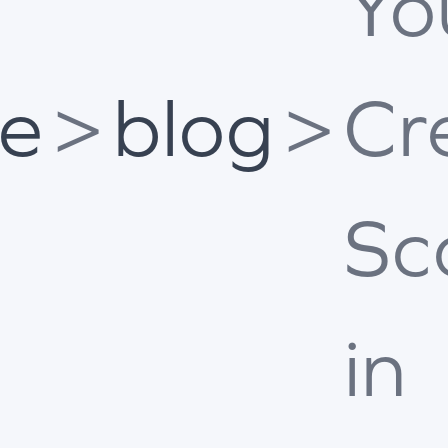
Yo
e
>
blog
>
Cr
Sc
in