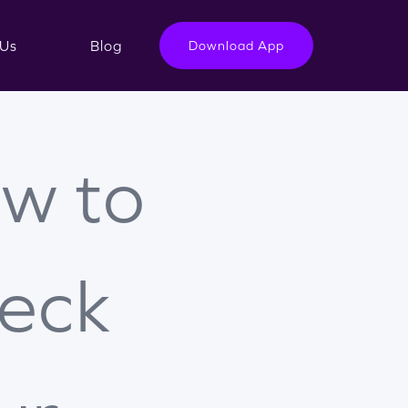
Us
Blog
Download App
w to
eck