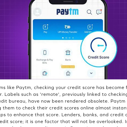
ms like Paytm, checking your credit score has become fa
r. Labels such as 'remote', previously linked to checkin
redit bureau, have now been rendered obsolete. Paytm 
 them to check their credit scores online almost insta
tips to enhance that score. Lenders, banks, and credit
dit score; it is one factor that will not be overlooked. I