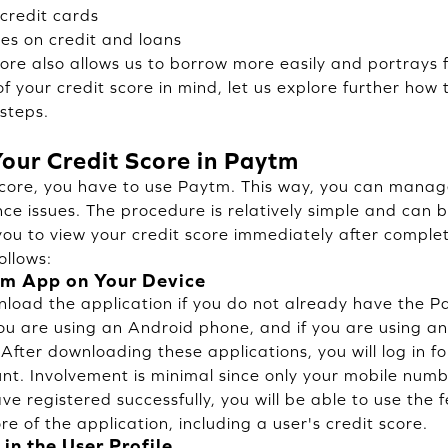
 credit cards
es on credit and loans
core also allows us to borrow more easily and portrays fi
 your credit score in mind, let us explore further how 
 steps.
our Credit Score in Paytm
score, you have to use Paytm. This way, you can manag
ce issues. The procedure is relatively simple and can b
you to view your credit score immediately after complet
ollows:
m App on Your Device
load the application if you do not already have the P
you are using an Android phone, and if you are using an
fter downloading these applications, you will log in for
t. Involvement is minimal since only your mobile num
e registered successfully, you will be able to use the 
re of the application, including a user's credit score.
 in the User Profile