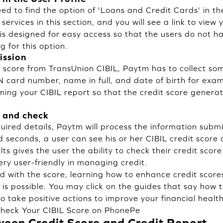
need to find the option of 'Loans and Credit Cards' in 
 services in this section, and you will see a link to view y
is designed for easy access so that the users do not h
g for this option.
ission
t score from TransUnion CIBIL, Paytm has to collect so
 card number, name in full, and date of birth for exa
rming your CIBIL report so that the credit score genera
 and check
uired details, Paytm will process the information submi
d seconds, a user can see his or her CIBIL credit score 
ults gives the user the ability to check their credit sco
very user-friendly in managing credit.
fied with the score, learning how to enhance credit score
 is possible. You may click on the guides that say how 
to take positive actions to improve your financial health
heck Your CIBIL Score on PhonePe
ween Credit Score and Credit Report