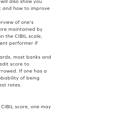
will also show you
ast and how to improve
erview of one's
score maintained by
on the CIBIL scale,
ent performer if
 cards, most banks and
edit score to
rrowed. If one has a
obability of being
est rates.
d CIBIL score, one may