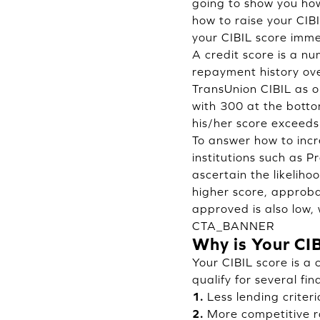
going to show you how
how to raise your CIB
your CIBIL score imme
A credit score is a n
repayment history ove
TransUnion CIBIL as on
with 300 at the botto
his/her score exceeds
To answer how to incr
institutions such as P
ascertain the likelih
higher score, approbat
approved is also low, 
CTA_BANNER
Why is Your CI
Your CIBIL score is a 
qualify for several fi
1.
Less lending criteri
2.
More competitive ra