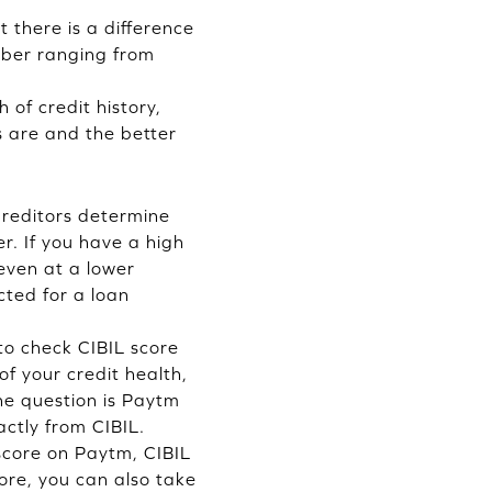
 there is a difference
mber ranging from
 of credit history,
es are and the better
 Creditors determine
r. If you have a high
 even at a lower
cted for a loan
 to check CIBIL score
f your credit health,
he question is Paytm
ctly from CIBIL.
 score on Paytm, CIBIL
re, you can also take