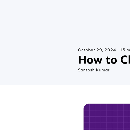
October 29, 2024 · 15 m
How to C
Santosh Kumar