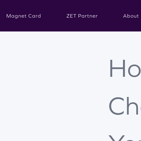
Magnet Card
ZET Partner
About 
Ho
Ch