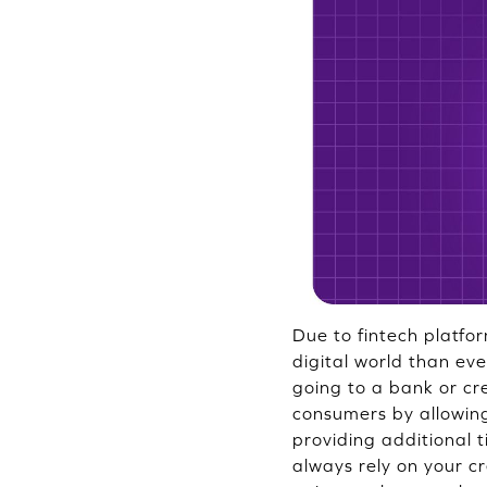
Due to fintech platfor
digital world than eve
going to a bank or c
consumers by allowing
providing additional 
always rely on your cre