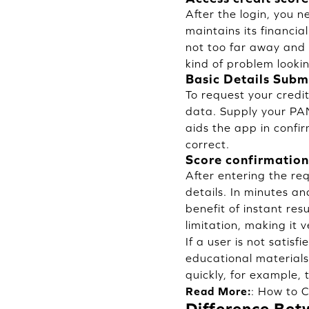
After the login, you 
maintains its financial
not too far away and 
kind of problem lookin
Basic Details Subm
To request your credi
data. Supply your PAN
aids the app in confi
correct.
Score confirmation
After entering the req
details. In minutes an
benefit of instant res
limitation, making it 
If a user is not satis
educational materials
quickly, for example, 
Read More:
:
How to C
Difference Bet