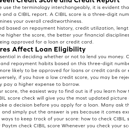
use the terminology interchangeably, it is evident that
 and a CIBIL report. A CIBIL score is a three-digit nu
nes your overall creditworthiness.
d based on repayment history, credit utilization, length
he higher the score, the better your financial disciplin
eing approved for a loan or credit card.
es Affect Loan Eligibility
essential in deciding whether or not to lend you money.
 and repayment habits based on this three-digit numbe
more likely to be approved for loans or credit cards or
ersely, if you have a low credit score, you may be reje
y pay a higher expense to borrow.
r score, the easiest way to find out is if you learn how
IL score check will give you the most updated picture o
ke a decision before you apply for a loan. Many ask t
, and simply put the answer is yes because it comes exa
f ways to keep track of your score: how to check CIBIL
r Paytm check CIBIL score Whenever you check your sco