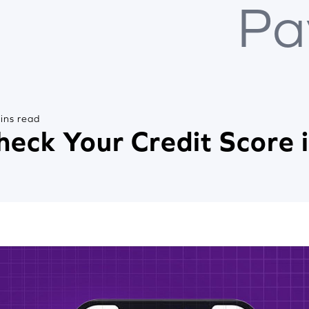
Pa
ins read
heck Your Credit Score 