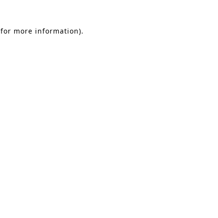
 for more information).