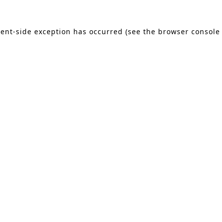
lient-side exception has occurred (see the browser console