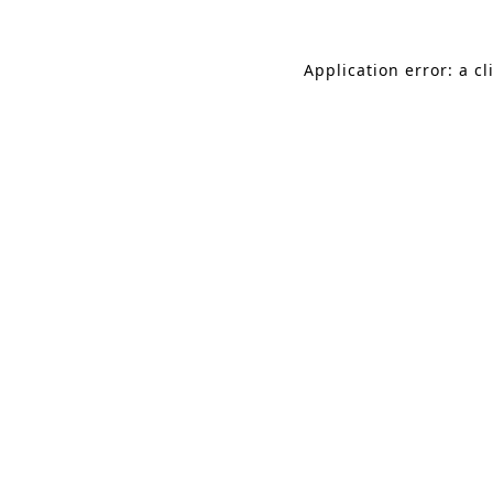
Application error: a c