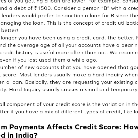
nces of you getting a loan are lower. For example, consi
 and a debt of ₹1500. Consider a person “B” with a cred
lenders would prefer to sanction a loan for B since they
aging the loan. This is the concept of credit utilizatio
 better!
longer you have been using a credit card, the better. F
nd the average age of all your accounts have a bearing
 credit history is useful more often than not. We reco
even if you last used them a while ago.
 number of new accounts that you have opened that go
t score. Most lenders usually make a hard inquiry when
n a loan. Basically, they are requesting your existing c
ity. Hard Inquiry usually causes a small and temporary
ll component of your credit score is the variation in th
etter if you have a mix of different types of credit, like
 Payments Affects Credit Score: How 
d in India?