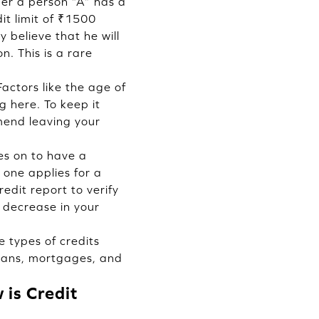
der a person “A” has a
it limit of ₹1500
 believe that he will
n. This is a rare
actors like the age of
 here. To keep it
mmend leaving your
es on to have a
 one applies for a
redit report to verify
 decrease in your
e types of credits
 loans, mortgages, and
is Credit