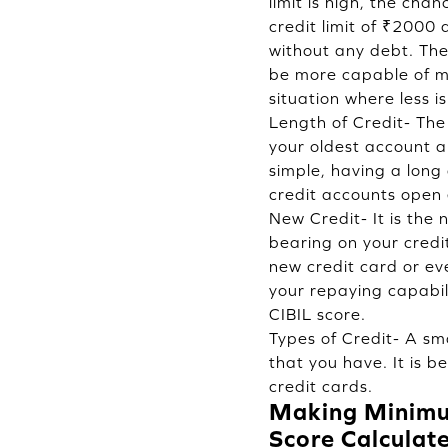
limit is high, the cha
credit limit of ₹2000
without any debt. The 
be more capable of man
situation where less is
Length of Credit- The 
your oldest account a
simple, having a long
credit accounts open 
New Credit- It is the
bearing on your credi
new credit card or eve
your repaying capabil
CIBIL score.
Types of Credit- A sma
that you have. It is b
credit cards.
Making Minimum
Score Calculate