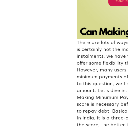
There are lots of way
is certainly not the 
instalments, we have
offer some flexibilit
However, many users a
minimum payments affe
to this question, we 
amount. Let's dive in.
Making Minumum Payme
score is necessary befo
to repay debt. Basica
In India, it is a thre
the score, the better