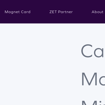
Magnet Card
ZET Partner
About 
Ca
Ma