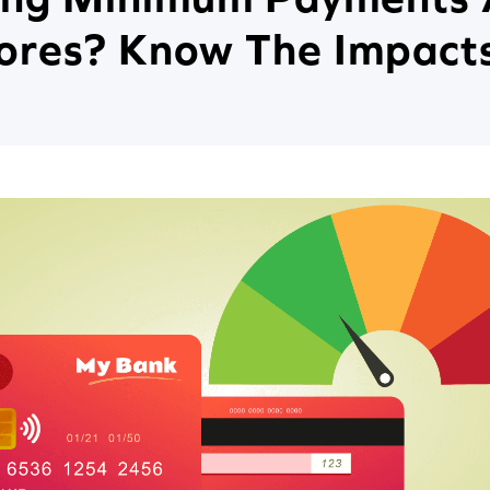
cores? Know The Impact