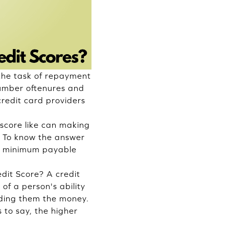
 the task of repayment
number oftenures and
credit card
providers
 score like can making
. To know the answer
nd minimum payable
it Score? A credit
 of a person's ability
ending them the money.
 to say, the higher