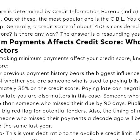
score is determined by Credit Information Bureau (India
. Out of these, the most popular one is the CIBIL. You 
pp
. Generally, a credit score of about 750 is considered
core? Is there any way? The answer is a resounding yes
 Payments Affects Credit Score: Wha
ctors
making minimum payments affect your credit score, kn
ore:
 previous payment history bears the biggest influence 
of whether you are someone who is used to paying bills 
ately 35% on the credit score. Paying late can negati
how late you are also matters in this case. Someone wh
e than someone who missed their due by 90 days. Publi
big red flag for potential lenders. Also, the timing of
meone who missed their payments a decade ago will be 
 the same last year.
o- This is your debt ratio to the available credit limit. I