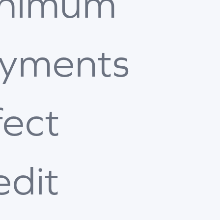
nimum
yments
fect
edit