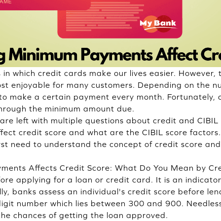
s in which credit cards make our lives easier. However,
most enjoyable for many customers. Depending on the 
 to make a certain payment every month. Fortunately,
y through the minimum amount due.
re left with multiple questions about credit and CIBIL
ct credit score and what are the CIBIL score factors
first need to understand the concept of credit score a
nts Affects Credit Score: What Do You Mean by Cred
re applying for a loan or credit card. It is an indicator
lly, banks assess an individual's credit score before l
e-digit number which lies between 300 and 900. Needless
 the chances of getting the loan approved.