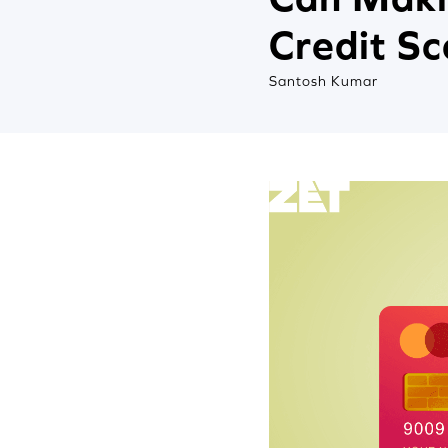
Credit S
Santosh Kumar