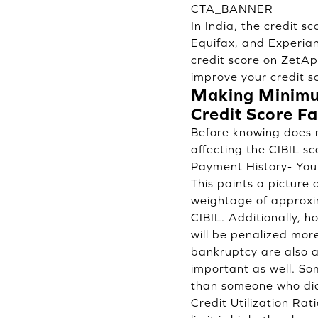
CTA_BANNER
In India, the credit 
Equifax, and Experian
credit score on
ZetA
improve your credit s
Making Minimum
Credit Score Fa
Before knowing does 
affecting the CIBIL sc
Payment History- Your
This paints a picture 
weightage of approxim
CIBIL. Additionally, 
will be penalized mor
bankruptcy are also a 
important as well. So
than someone who did
Credit Utilization Rati