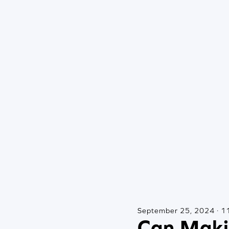
September 25, 2024 · 11
Can Maki