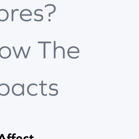
ores?
ow The
pacts
Affect