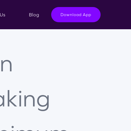
Us
Blog
Download App
n
king