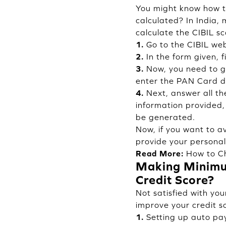
You might know how to
calculated? In India, 
calculate the CIBIL sc
1.
Go to the CIBIL web
2.
In the form given, f
3.
Now, you need to gi
enter the PAN Card de
4.
Next, answer all th
information provided, 
be generated.
Now, if you want to a
provide your personal
Read More:
How to Ch
Making Minimum
Credit Score?
Not satisfied with you
improve your credit sc
1.
Setting up auto pa