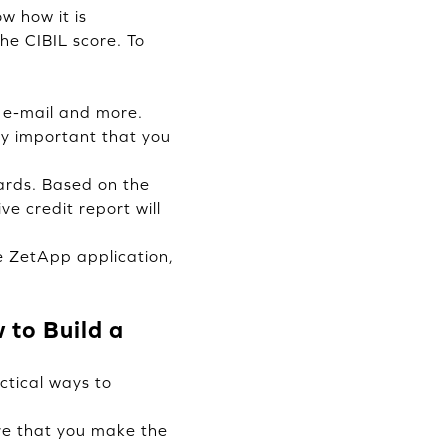
w how it is
the CIBIL score. To
, e-mail and more.
ry important that you
ards. Based on the
e credit report will
e ZetApp application,
to Build a
ctical ways to
re that you make the