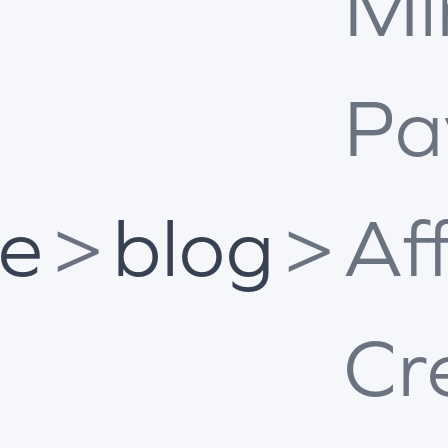
Mi
Pa
e
>
blog
>
Af
Cr