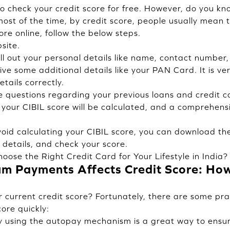
 check your credit score for free. However, do you kno
most of the time, by credit score, people usually mean 
ore online, follow the below steps.
site.
ill out your personal details like name, contact number
ve some additional details like your PAN Card. It is ve
tails correctly.
e questions regarding your previous loans and credit c
your CIBIL score will be calculated, and a comprehensiv
void calculating your CIBIL score, you can download th
 details, and check your score.
oose the Right Credit Card for Your Lifestyle in India?
 Payments Affects Credit Score: How 
r current credit score? Fortunately, there are some pra
ore quickly:
y using the autopay mechanism is a great way to ensu