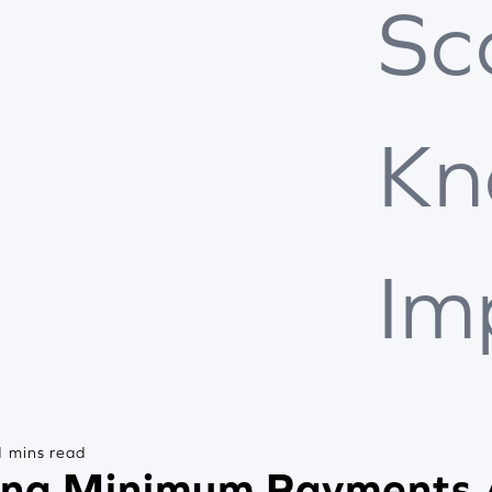
Sc
Kn
Im
 mins read
ng Minimum Payments 