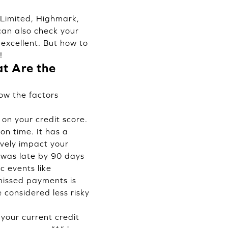
) Limited, Highmark,
can also check your
 excellent. But how to
!
t Are the
ow the factors
on your credit score.
on time. It has a
vely impact your
o was late by 90 days
c events like
 missed payments is
considered less risky
f your current credit