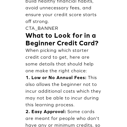
build healthy financial habits,
avoid unnecessary fees, and
ensure your credit score starts
off strong.
CTA_BANNER
What to Look for in a
Beginner Credit Card?
When picking which starter
credit card to get, here are
some details that should help
one make the right choice:
1. Low or No Annual Fees:
This
also allows the beginner not to
incur additional costs which they
may not be able to incur during
this learning process.
2. Easy Approval:
Some cards
are meant for people who don't
have any or minimum credits, so