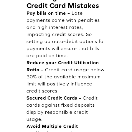
Credit Card Mistakes
Pay bills on time –
Late
payments come with penalties
and high interest rates,
impacting credit scores. So
setting up auto-debit options for
payments will ensure that bills
are paid on time.
Reduce your Credit Utilisation
Ratio –
Credit card usage below
30% of the available maximum
limit will positively influence
credit scores.
Secured Credit Cards –
Credit
cards against fixed deposits
display responsible credit
usage.
Avoid Multiple Credit