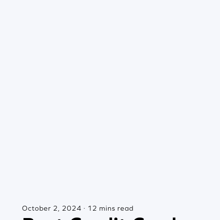
October 2, 2024 · 12 mins read