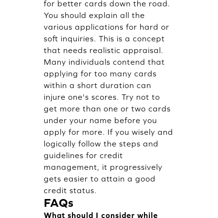
for better cards down the road.
You should explain all the
various applications for hard or
soft inquiries. This is a concept
that needs realistic appraisal.
Many individuals contend that
applying for too many cards
within a short duration can
injure one's scores. Try not to
get more than one or two cards
under your name before you
apply for more. If you wisely and
logically follow the steps and
guidelines for credit
management, it progressively
gets easier to attain a good
credit status.
FAQs
What should I consider while