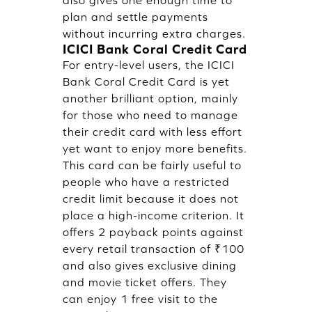
also gives one enough time to
plan and settle payments
without incurring extra charges.
ICICI Bank Coral Credit Card
For entry-level users, the ICICI
Bank Coral Credit Card is yet
another brilliant option, mainly
for those who need to manage
their credit card with less effort
yet want to enjoy more benefits.
This card can be fairly useful to
people who have a restricted
credit limit because it does not
place a high-income criterion. It
offers 2 payback points against
every retail transaction of ₹100
and also gives exclusive dining
and movie ticket offers. They
can enjoy 1 free visit to the