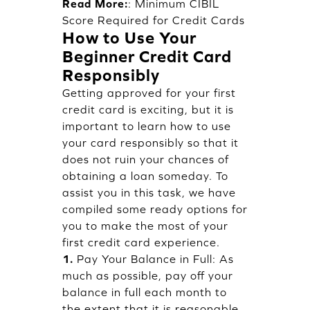
Read More:
:
Minimum CIBIL
Score Required for Credit Cards
How to Use Your
Beginner Credit Card
Responsibly
Getting approved for your first
credit card is exciting, but it is
important to learn how to use
your card responsibly so that it
does not ruin your chances of
obtaining a loan someday. To
assist you in this task, we have
compiled some ready options for
you to make the most of your
first credit card experience.
1.
Pay Your Balance in Full: As
much as possible, pay off your
balance in full each month to
the extent that it is reasonable.