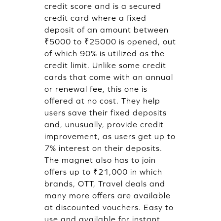
credit score and is a secured
credit card where a fixed
deposit of an amount between
₹5000 to ₹25000 is opened, out
of which 90% is utilized as the
credit limit. Unlike some credit
cards that come with an annual
or renewal fee, this one is
offered at no cost. They help
users save their fixed deposits
and, unusually, provide credit
improvement, as users get up to
7% interest on their deposits.
The magnet also has to join
offers up to ₹21,000 in which
brands, OTT, Travel deals and
many more offers are available
at discounted vouchers. Easy to
use and available for instant