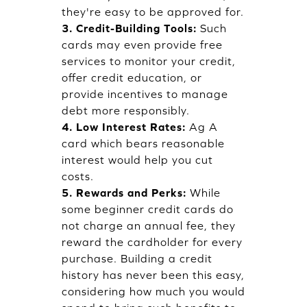
they're easy to be approved for.
3. Credit-Building Tools:
Such
cards may even provide free
services to monitor your credit,
offer credit education, or
provide incentives to manage
debt more responsibly.
4. Low Interest Rates:
Ag A
card which bears reasonable
interest would help you cut
costs.
5. Rewards and Perks:
While
some beginner credit cards do
not charge an annual fee, they
reward the cardholder for every
purchase. Building a credit
history has never been this easy,
considering how much you would