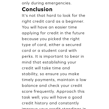
only during emergencies.
Conclusion
It's not that hard to look for the
right credit card as a beginner.
You will have an easier time
applying for credit in the future
because you picked the right
type of card, either a secured
card or a student card with
perks. It is important to bear in
mind that establishing your
credit will take time and
stability, so ensure you make
timely payments, maintain a low
balance and check your credit
score frequently. Approach this
task well; you will have a good
credit history and constantly
improve your credit standings in