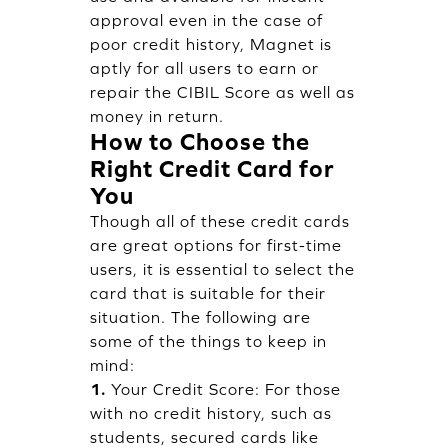
approval even in the case of
poor credit history, Magnet is
aptly for all users to earn or
repair the CIBIL Score as well as
money in return.
How to Choose the
Right Credit Card for
You
Though all of these credit cards
are great options for first-time
users, it is essential to select the
card that is suitable for their
situation. The following are
some of the things to keep in
mind:
1.
Your Credit Score: For those
with no credit history, such as
students, secured cards like