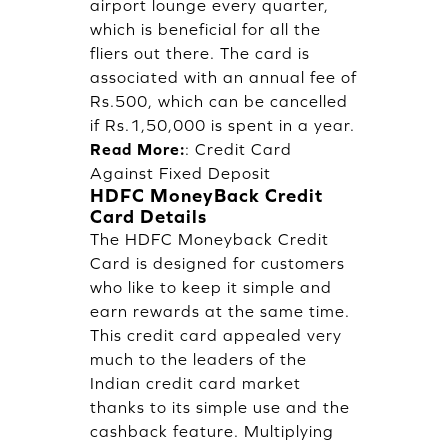
airport lounge every quarter,
which is beneficial for all the
fliers out there. The card is
associated with an annual fee of
Rs.500, which can be cancelled
if Rs.1,50,000 is spent in a year.
Read More:
:
Credit Card
Against Fixed Deposit
HDFC MoneyBack Credit
Card Details
The HDFC Moneyback Credit
Card is designed for customers
who like to keep it simple and
earn rewards at the same time.
This credit card appealed very
much to the leaders of the
Indian credit card market
thanks to its simple use and the
cashback feature. Multiplying