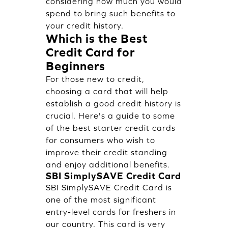
considering how much you would
spend to bring such benefits to
your credit history.
Which is the Best
Credit Card for
Beginners
For those new to credit,
choosing a card that will help
establish a good credit history is
crucial. Here's a guide to some
of the best starter credit cards
for consumers who wish to
improve their credit standing
and enjoy additional benefits.
SBI SimplySAVE Credit Card
SBI SimplySAVE Credit Card is
one of the most significant
entry-level cards for freshers in
our country. This card is very