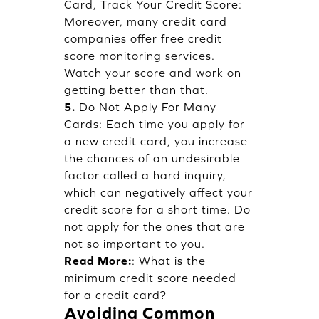
Card, Track Your Credit Score:
Moreover, many credit card
companies offer free credit
score monitoring services.
Watch your score and work on
getting better than that.
5.
Do Not Apply For Many
Cards: Each time you apply for
a new credit card, you increase
the chances of an undesirable
factor called a hard inquiry,
which can negatively affect your
credit score for a short time. Do
not apply for the ones that are
not so important to you.
Read More:
:
What is the
minimum credit score needed
for a credit card?
Avoiding Common