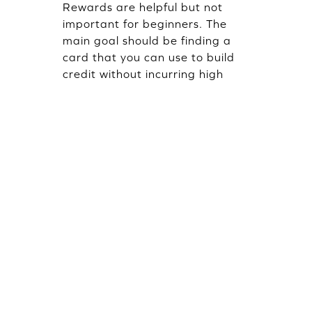
Rewards are helpful but not
important for beginners. The
main goal should be finding a
card that you can use to build
credit without incurring high
fees or interest rates. Rewards
are a good addition to the
equation, but credit
management should be the
focus.
How long will building my credit
using a beginner credit card
take?
It usually takes about six months
of responsible credit card use
before one notices any changes
in one's credit score. Making
regular, timely repayments and
keeping low balances will