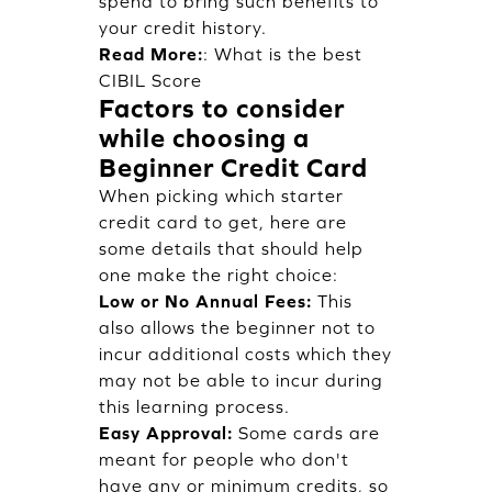
spend to bring such benefits to
your credit history.
Read More:
:
What is the best
CIBIL Score
Factors to consider
while choosing a
Beginner Credit Card
When picking which starter
credit card to get, here are
some details that should help
one make the right choice:
Low or No Annual Fees:
This
also allows the beginner not to
incur additional costs which they
may not be able to incur during
this learning process.
Easy Approval:
Some cards are
meant for people who don't
have any or minimum credits, so