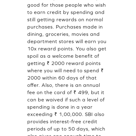
good for those people who wish
to earn credit by spending and
still getting rewards on normal
purchases. Purchases made in
dining, groceries, movies and
department stores will earn you
10x reward points. You also get
spoil as a welcome benefit of
getting ₹ 2000 reward points
where you will need to spend ₹
2000 within 60 days of that
offer. Also, there is an annual
fee on the card of ₹ 499, but it
can be waived if such a level of
spending is done in a year
exceeding ₹ 1,00,000. SBI also
provides interest-free credit
periods of up to 50 days, which