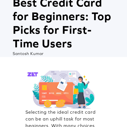
Best Credit Card
for Beginners: Top
Picks for First-
Time Users
Santosh Kumar
Selecting the ideal credit card
can be an uphill task for most
beginners. With many choices