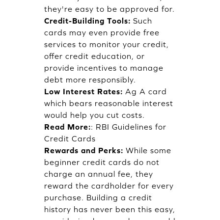
they're easy to be approved for.
Credit-Building Tools:
Such
cards may even provide free
services to monitor your credit,
offer credit education, or
provide incentives to manage
debt more responsibly.
Low Interest Rates:
Ag A card
which bears reasonable interest
would help you cut costs.
Read More:
:
RBI Guidelines for
Credit Cards
Rewards and Perks:
While some
beginner credit cards do not
charge an annual fee, they
reward the cardholder for every
purchase. Building a credit
history has never been this easy,