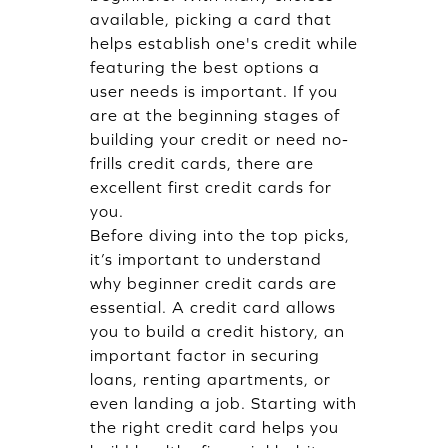
available, picking a card that
helps establish one's credit while
featuring the best options a
user needs is important. If you
are at the beginning stages of
building your credit or need no-
frills credit cards, there are
excellent first credit cards for
you.
Before diving into the top picks,
it’s important to understand
why beginner credit cards are
essential. A credit card allows
you to build a credit history, an
important factor in securing
loans, renting apartments, or
even landing a job. Starting with
the right credit card helps you