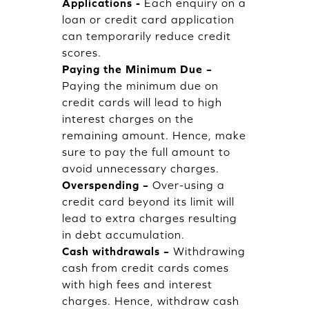
Applications -
Each enquiry on a
loan or credit card application
can temporarily reduce credit
scores.
Paying the Minimum Due –
Paying the minimum due on
credit cards will lead to high
interest charges on the
remaining amount. Hence, make
sure to pay the full amount to
avoid unnecessary charges.
Overspending –
Over-using a
credit card beyond its limit will
lead to extra charges resulting
in debt accumulation.
Cash withdrawals –
Withdrawing
cash from credit cards comes
with high fees and interest
charges. Hence, withdraw cash