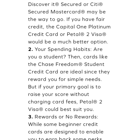
Discover it® Secured or Citi®
Secured Mastercard® may be
the way to go. If you have fair
credit, the Capital One Platinum
Credit Card or Petal® 2 Visa®
would be a much better option.
2.
Your Spending Habits: Are
you a student? Then, cards like
the Chase Freedom® Student
Credit Card are ideal since they
reward you for simple needs.
But if your primary goal is to
raise your score without
charging card fees, Petal® 2
Visa® could best suit you.
3.
Rewards or No Rewards:
While some beginner credit
cards are designed to enable
you to earn back some perks