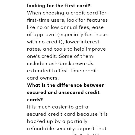
looking for the first card?
When choosing a credit card for
first-time users, look for features
like no or low annual fees, ease
of approval (especially for those
with no credit), lower interest
rates, and tools to help improve
one's credit. Some of them
include cash-back rewards
extended to first-time credit
card owners.
What is the difference between
secured and unsecured credit
cards?
It is much easier to get a
secured credit card because it is
backed up by a partially
refundable security deposit that