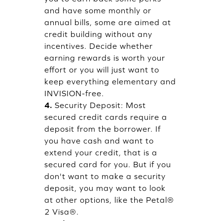
and have some monthly or
annual bills, some are aimed at
credit building without any
incentives. Decide whether
earning rewards is worth your
effort or you will just want to
keep everything elementary and
INVISION-free.
4.
Security Deposit: Most
secured credit cards require a
deposit from the borrower. If
you have cash and want to
extend your credit, that is a
secured card for you. But if you
don't want to make a security
deposit, you may want to look
at other options, like the Petal®
2 Visa®.