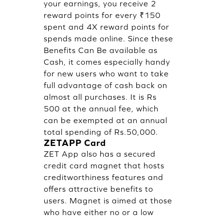
your earnings, you receive 2
reward points for every ₹150
spent and 4X reward points for
spends made online. Since these
Benefits Can Be available as
Cash, it comes especially handy
for new users who want to take
full advantage of cash back on
almost all purchases. It is Rs
500 at the annual fee, which
can be exempted at an annual
total spending of Rs.50,000.
ZETAPP Card
ZET App
also has a secured
credit card magnet that hosts
creditworthiness features and
offers attractive benefits to
users. Magnet is aimed at those
who have either no or a low