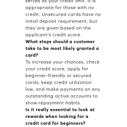
serves as your credit limit. It is
appropriate for those with no
credit. Unsecured cards have no
initial deposit requirement, but
they are given based on the
applicant's credit score.
What steps should a customer
take to be most likely granted a
card?
To increase your chances, check
your credit score, apply for
beginner-friendly or secured
cards, keep credit utilization
low, and make payments on any
outstanding active accounts to
show repayment habits.
Is it really essential to look at
rewards when looking for a
credit card for beginners?