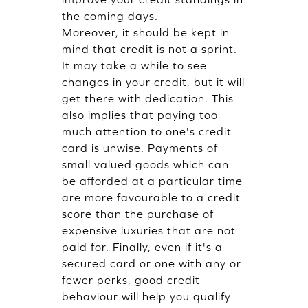
the coming days.
Moreover, it should be kept in
mind that credit is not a sprint.
It may take a while to see
changes in your credit, but it will
get there with dedication. This
also implies that paying too
much attention to one's credit
card is unwise. Payments of
small valued goods which can
be afforded at a particular time
are more favourable to a credit
score than the purchase of
expensive luxuries that are not
paid for. Finally, even if it's a
secured card or one with any or
fewer perks, good credit
behaviour will help you qualify