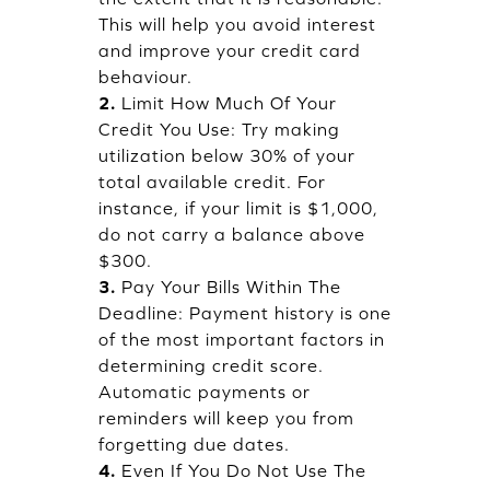
This will help you avoid interest
and improve your credit card
behaviour.
2.
Limit How Much Of Your
Credit You Use: Try making
utilization below 30% of your
total available credit. For
instance, if your limit is $1,000,
do not carry a balance above
$300.
3.
Pay Your Bills Within The
Deadline: Payment history is one
of the most important factors in
determining credit score.
Automatic payments or
reminders will keep you from
forgetting due dates.
4.
Even If You Do Not Use The